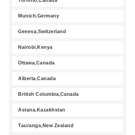
Toronto,Canada
Munich,Germany
Geneva,Switzerland
Nairobi,Kenya
Ottawa,Canada
Alberta,Canada
British Columbia,Canada
Astana,Kazakhstan
Tauranga,New Zealand