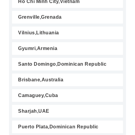
Ho Chi Minh City,Vietnam
Grenville,Grenada
Vilnius,Lithuania
Gyumri,Armenia
Santo Domingo,Dominican Republic
Brisbane,Australia
Camaguey,Cuba
Sharjah,UAE
Puerto Plata,Dominican Republic