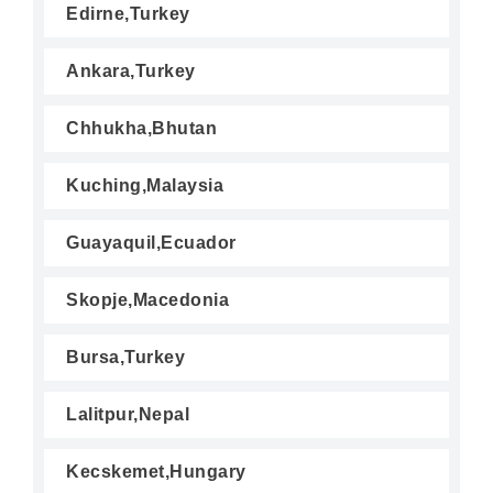
Edirne,Turkey
Ankara,Turkey
Chhukha,Bhutan
Kuching,Malaysia
Guayaquil,Ecuador
Skopje,Macedonia
Bursa,Turkey
Lalitpur,Nepal
Kecskemet,Hungary