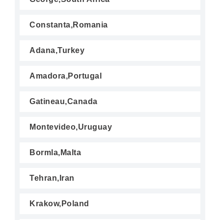
Constanta,Romania
Adana,Turkey
Amadora,Portugal
Gatineau,Canada
Montevideo,Uruguay
Bormla,Malta
Tehran,Iran
Krakow,Poland