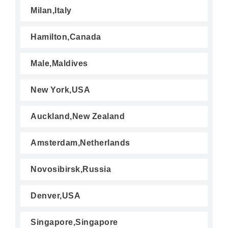
Milan,Italy
Hamilton,Canada
Male,Maldives
New York,USA
Auckland,New Zealand
Amsterdam,Netherlands
Novosibirsk,Russia
Denver,USA
Singapore,Singapore