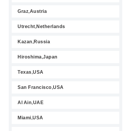
Graz,Austria
Utrecht,Netherlands
Kazan,Russia
Hiroshima,Japan
Texas,USA
San Francisco,USA
Al Ain,UAE
Miami,USA