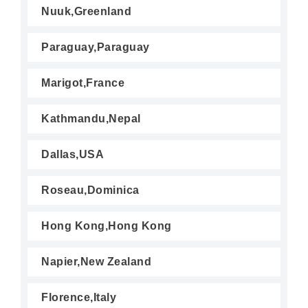
Nuuk,Greenland
Paraguay,Paraguay
Marigot,France
Kathmandu,Nepal
Dallas,USA
Roseau,Dominica
Hong Kong,Hong Kong
Napier,New Zealand
Florence,Italy