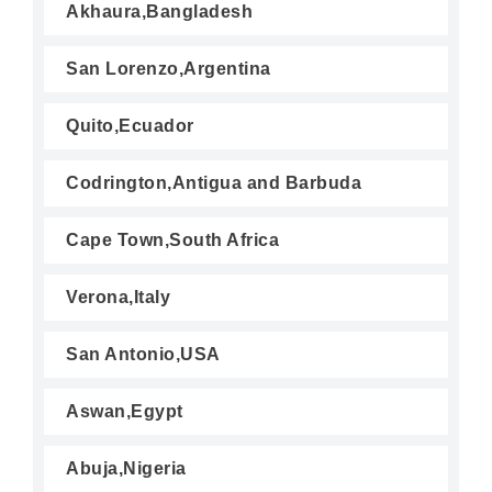
Akhaura,Bangladesh
San Lorenzo,Argentina
Quito,Ecuador
Codrington,Antigua and Barbuda
Cape Town,South Africa
Verona,Italy
San Antonio,USA
Aswan,Egypt
Abuja,Nigeria