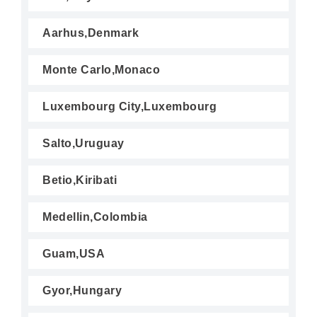
Aarhus,Denmark
Monte Carlo,Monaco
Luxembourg City,Luxembourg
Salto,Uruguay
Betio,Kiribati
Medellin,Colombia
Guam,USA
Gyor,Hungary