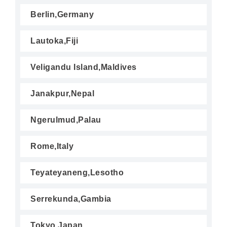
Berlin,Germany
Lautoka,Fiji
Veligandu Island,Maldives
Janakpur,Nepal
Ngerulmud,Palau
Rome,Italy
Teyateyaneng,Lesotho
Serrekunda,Gambia
Tokyo,Japan