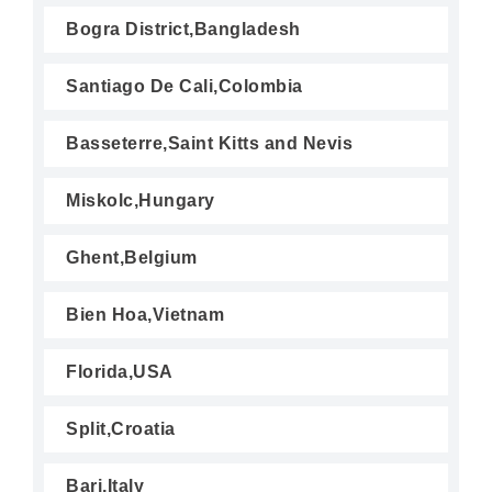
Bogra District,Bangladesh
Santiago De Cali,Colombia
Basseterre,Saint Kitts and Nevis
Miskolc,Hungary
Ghent,Belgium
Bien Hoa,Vietnam
Florida,USA
Split,Croatia
Bari,Italy