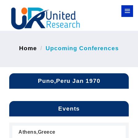
Home
Upcoming Conferences
Puno,Peru Jan 1970
Events
Athens,Greece