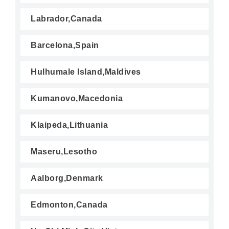
Labrador,Canada
Barcelona,Spain
Hulhumale Island,Maldives
Kumanovo,Macedonia
Klaipeda,Lithuania
Maseru,Lesotho
Aalborg,Denmark
Edmonton,Canada