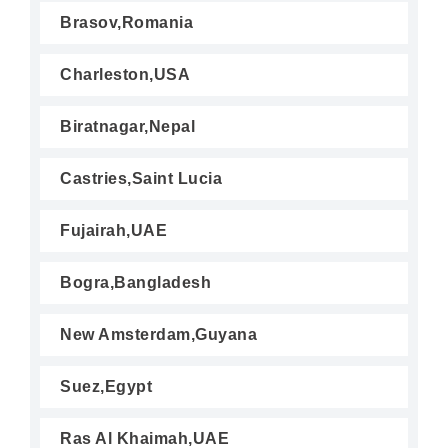
Brasov,Romania
Charleston,USA
Biratnagar,Nepal
Castries,Saint Lucia
Fujairah,UAE
Bogra,Bangladesh
New Amsterdam,Guyana
Suez,Egypt
Ras Al Khaimah,UAE