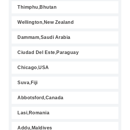
Thimphu,Bhutan
Wellington,New Zealand
Dammam,Saudi Arabia
Ciudad Del Este,Paraguay
Chicago,USA
Suva,Fiji
Abbotsford,Canada
Lasi,Romania
Addu,Maldives