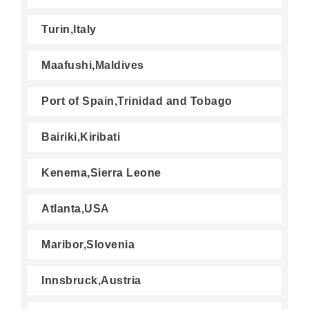
Turin,Italy
Maafushi,Maldives
Port of Spain,Trinidad and Tobago
Bairiki,Kiribati
Kenema,Sierra Leone
Atlanta,USA
Maribor,Slovenia
Innsbruck,Austria