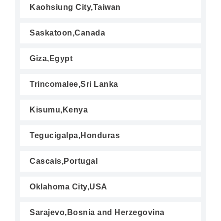
Kaohsiung City,Taiwan
Saskatoon,Canada
Giza,Egypt
Trincomalee,Sri Lanka
Kisumu,Kenya
Tegucigalpa,Honduras
Cascais,Portugal
Oklahoma City,USA
Sarajevo,Bosnia and Herzegovina