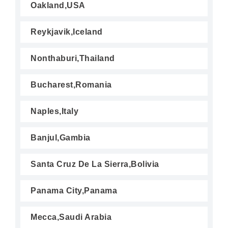
Oakland,USA
Reykjavik,Iceland
Nonthaburi,Thailand
Bucharest,Romania
Naples,Italy
Banjul,Gambia
Santa Cruz De La Sierra,Bolivia
Panama City,Panama
Mecca,Saudi Arabia