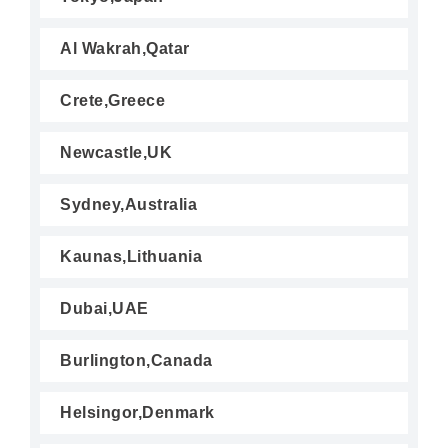
Al Wakrah,Qatar
Crete,Greece
Newcastle,UK
Sydney,Australia
Kaunas,Lithuania
Dubai,UAE
Burlington,Canada
Helsingor,Denmark