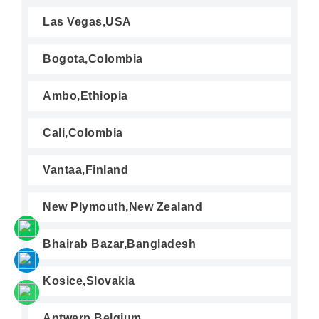
Las Vegas,USA
Bogota,Colombia
Ambo,Ethiopia
Cali,Colombia
Vantaa,Finland
New Plymouth,New Zealand
Bhairab Bazar,Bangladesh
Kosice,Slovakia
Antwerp,Belgium