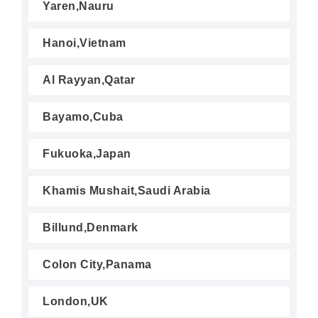
Yaren,Nauru
Hanoi,Vietnam
Al Rayyan,Qatar
Bayamo,Cuba
Fukuoka,Japan
Khamis Mushait,Saudi Arabia
Billund,Denmark
Colon City,Panama
London,UK