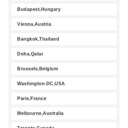
Budapest,Hungary
Vienna,Austria
Bangkok,Thailand
Doha,Qatar
Brussels,Belgium
Washington-DC,USA
Paris,France
Melbourne,Australia