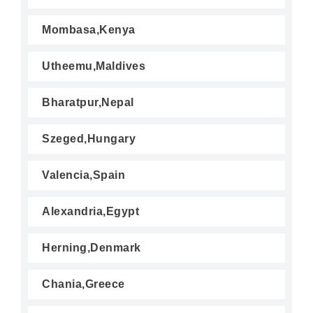
Mombasa,Kenya
Utheemu,Maldives
Bharatpur,Nepal
Szeged,Hungary
Valencia,Spain
Alexandria,Egypt
Herning,Denmark
Chania,Greece