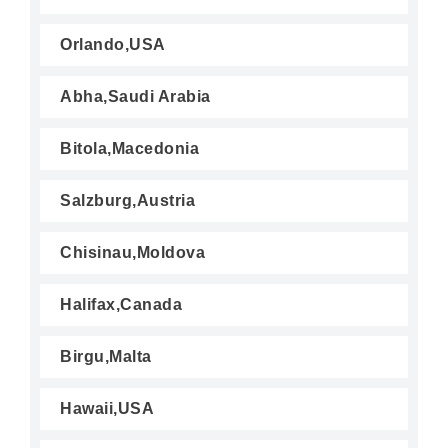
Orlando,USA
Abha,Saudi Arabia
Bitola,Macedonia
Salzburg,Austria
Chisinau,Moldova
Halifax,Canada
Birgu,Malta
Hawaii,USA