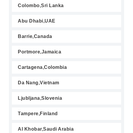
Colombo,Sri Lanka
Abu Dhabi,UAE
Barrie,Canada
Portmore,Jamaica
Cartagena,Colombia
Da Nang,Vietnam
Ljubljana,Slovenia
Tampere,Finland
Al Khobar,Saudi Arabia