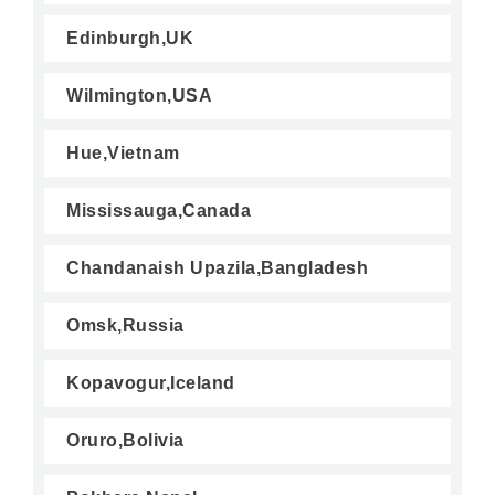
Edinburgh,UK
Wilmington,USA
Hue,Vietnam
Mississauga,Canada
Chandanaish Upazila,Bangladesh
Omsk,Russia
Kopavogur,Iceland
Oruro,Bolivia