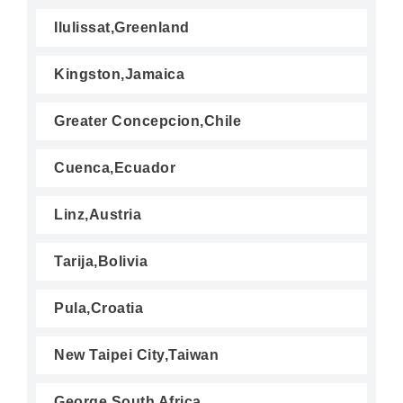
Ilulissat,Greenland
Kingston,Jamaica
Greater Concepcion,Chile
Cuenca,Ecuador
Linz,Austria
Tarija,Bolivia
Pula,Croatia
New Taipei City,Taiwan
George,South Africa