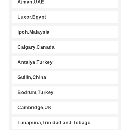
Ajman,UAE
Luxor,Egypt
Ipoh,Malaysia
Calgary,Canada
Antalya,Turkey
Guilin,China
Bodrum,Turkey
Cambridge,UK
Tunapuna,Trinidad and Tobago