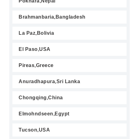
Pokhara,Nepal
Brahmanbaria,Bangladesh
La Paz,Bolivia
El Paso,USA
Pireas,Greece
Anuradhapura,Sri Lanka
Chongqing,China
Elmohndseen,Egypt
Tucson,USA