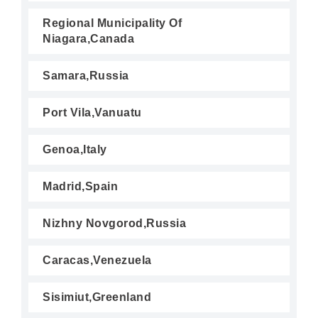
Regional Municipality Of
Niagara,Canada
Samara,Russia
Port Vila,Vanuatu
Genoa,Italy
Madrid,Spain
Nizhny Novgorod,Russia
Caracas,Venezuela
Sisimiut,Greenland