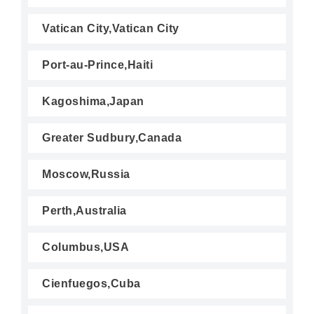
Vatican City,Vatican City
Port-au-Prince,Haiti
Kagoshima,Japan
Greater Sudbury,Canada
Moscow,Russia
Perth,Australia
Columbus,USA
Cienfuegos,Cuba