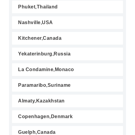
Phuket,Thailand
Nashville,USA
Kitchener,Canada
Yekaterinburg,Russia
La Condamine,Monaco
Paramaribo,Suriname
Almaty,Kazakhstan
Copenhagen,Denmark
Guelph,Canada