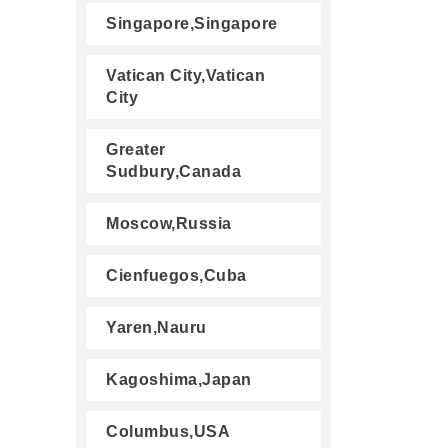
Singapore,Singapore
Vatican City,Vatican
City
Greater
Sudbury,Canada
Moscow,Russia
Cienfuegos,Cuba
Yaren,Nauru
Kagoshima,Japan
Columbus,USA