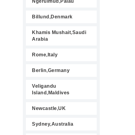
Ngerulmud,Palau
Billund,Denmark
Khamis Mushait,Saudi
Arabia
Rome,Italy
Berlin,Germany
Veligandu
Island,Maldives
Newcastle,UK
Sydney,Australia