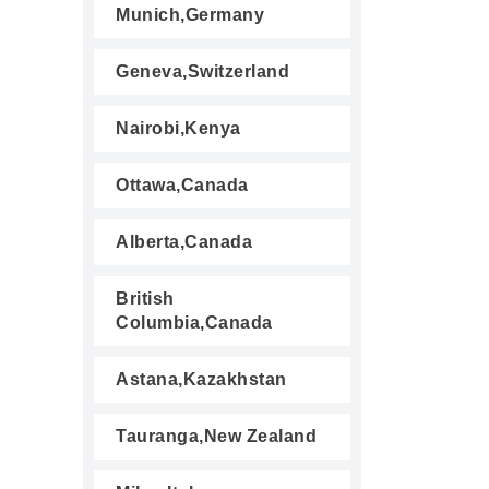
Munich,Germany
Geneva,Switzerland
Nairobi,Kenya
Ottawa,Canada
Alberta,Canada
British
Columbia,Canada
Astana,Kazakhstan
Tauranga,New Zealand