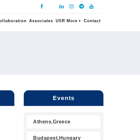
ollaboration
Associates
USR More
+
Contact
Events
Athens,Greece
Budapest,Hungary