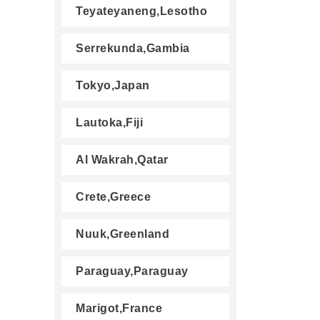
Teyateyaneng,Lesotho
Serrekunda,Gambia
Tokyo,Japan
Lautoka,Fiji
Al Wakrah,Qatar
Crete,Greece
Nuuk,Greenland
Paraguay,Paraguay
Marigot,France