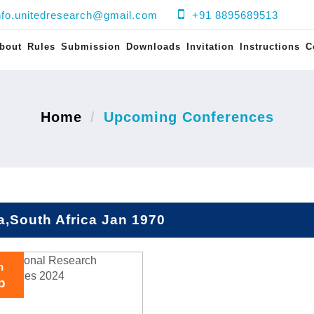
nfo.unitedresearch@gmail.com
+91 8895689513
bout
Rules
Submission
Downloads
Invitation
Instructions
C
Home
Upcoming Conferences
a,South Africa Jan 1970
h
p