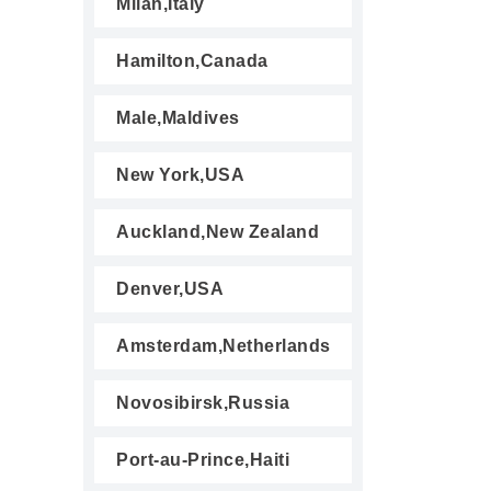
Milan,Italy
Hamilton,Canada
Male,Maldives
New York,USA
Auckland,New Zealand
Denver,USA
Amsterdam,Netherlands
Novosibirsk,Russia
Port-au-Prince,Haiti