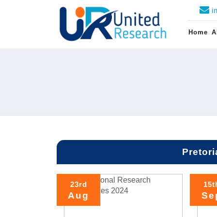
i
Home
A
Pretori
23rd
15t
Aug
Se