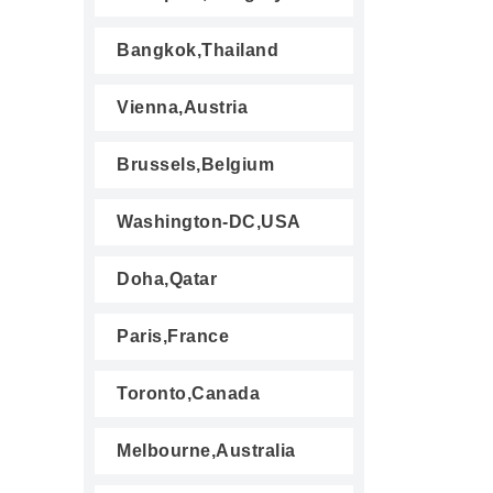
Bangkok,Thailand
Vienna,Austria
Brussels,Belgium
Washington-DC,USA
Doha,Qatar
Paris,France
Toronto,Canada
Melbourne,Australia