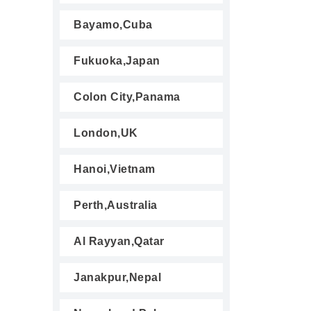
Bayamo,Cuba
Fukuoka,Japan
Colon City,Panama
London,UK
Hanoi,Vietnam
Perth,Australia
Al Rayyan,Qatar
Janakpur,Nepal