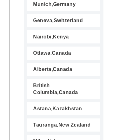
Munich,Germany
Geneva,Switzerland
Nairobi,Kenya
Ottawa,Canada
Alberta,Canada
British
Columbia,Canada
Astana,Kazakhstan
Tauranga,New Zealand