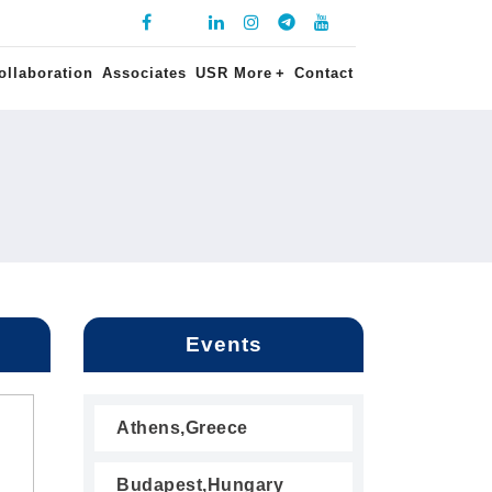
ollaboration
Associates
USR More
+
Contact
Events
Athens,Greece
Budapest,Hungary