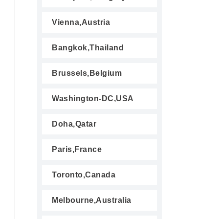
Vienna,Austria
Bangkok,Thailand
Brussels,Belgium
Washington-DC,USA
Doha,Qatar
Paris,France
Toronto,Canada
Melbourne,Australia