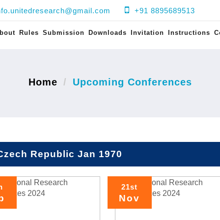
nfo.unitedresearch@gmail.com
+91 8895689513
bout
Rules
Submission
Downloads
Invitation
Instructions
C
Home
Upcoming Conferences
Czech Republic Jan 1970
h
21st
p
Nov