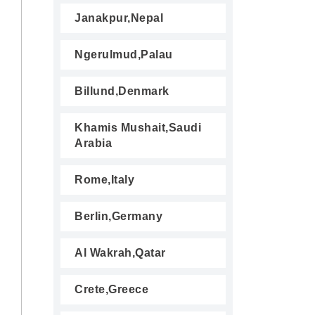
Janakpur,Nepal
Ngerulmud,Palau
Billund,Denmark
Khamis Mushait,Saudi
Arabia
Rome,Italy
Berlin,Germany
Al Wakrah,Qatar
Crete,Greece