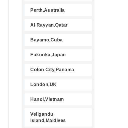
Perth,Australia
Al Rayyan,Qatar
Bayamo,Cuba
Fukuoka,Japan
Colon City,Panama
London,UK
Hanoi,Vietnam
Veligandu
Island,Maldives