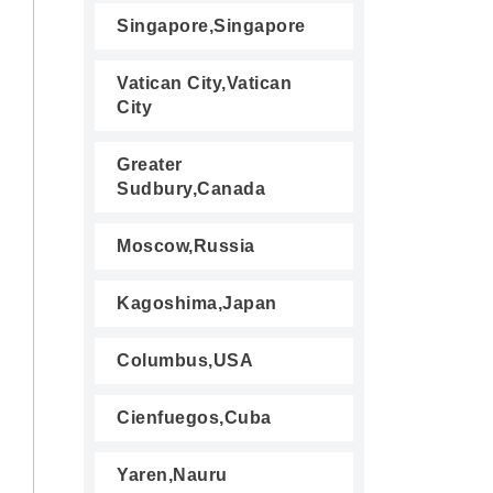
Singapore,Singapore
Vatican City,Vatican
City
Greater
Sudbury,Canada
Moscow,Russia
Kagoshima,Japan
Columbus,USA
Cienfuegos,Cuba
Yaren,Nauru