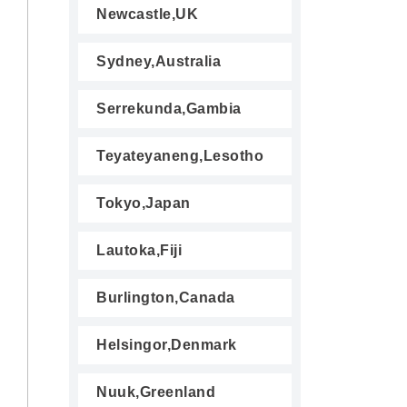
Newcastle,UK
Sydney,Australia
Serrekunda,Gambia
Teyateyaneng,Lesotho
Tokyo,Japan
Lautoka,Fiji
Burlington,Canada
Helsingor,Denmark
Nuuk,Greenland