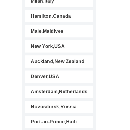
Milan,Italy
Hamilton,Canada
Male,Maldives
New York,USA
Auckland,New Zealand
Denver,USA
Amsterdam,Netherlands
Novosibirsk,Russia
Port-au-Prince,Haiti