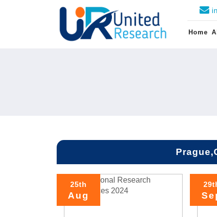
i
Home
A
Prague,
25th
29t
Aug
Se