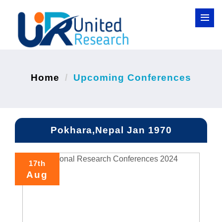
Home
Upcoming Conferences
Pokhara,Nepal Jan 1970
17th
Aug