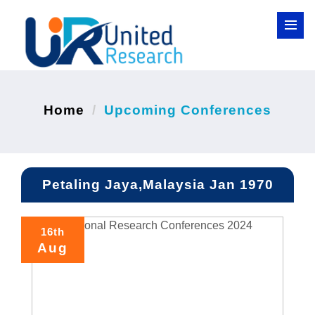
Home
Upcoming Conferences
Petaling Jaya,Malaysia Jan 1970
16th
Aug