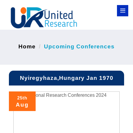
Home
Upcoming Conferences
Nyiregyhaza,Hungary Jan 1970
25th
Aug