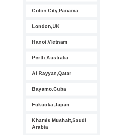
Colon City,Panama
London,UK
Hanoi,Vietnam
Perth,Australia
Al Rayyan,Qatar
Bayamo,Cuba
Fukuoka,Japan
Khamis Mushait,Saudi
Arabia