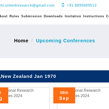
nfo.unitedresearch@gmail.com
+91 8895689513
bout
Rules
Submission
Downloads
Invitation
Instructions
C
Home
Upcoming Conferences
,New Zealand Jan 1970
t
08th
g
Sep