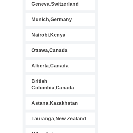
Geneva,Switzerland
Munich,Germany
Nairobi,Kenya
Ottawa,Canada
Alberta,Canada
British
Columbia,Canada
Astana,Kazakhstan
Tauranga,New Zealand