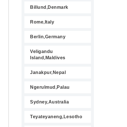
Billund,Denmark
Rome,Italy
Berlin,Germany
Veligandu
Island,Maldives
Janakpur,Nepal
Ngerulmud,Palau
Sydney,Australia
Teyateyaneng,Lesotho