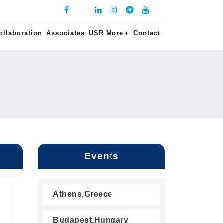
ollaboration
Associates
USR More
+
Contact
Events
Athens,Greece
Budapest,Hungary