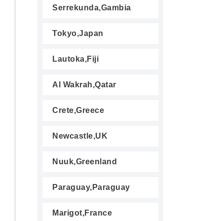
Serrekunda,Gambia
Tokyo,Japan
Lautoka,Fiji
Al Wakrah,Qatar
Crete,Greece
Newcastle,UK
Nuuk,Greenland
Paraguay,Paraguay
Marigot,France