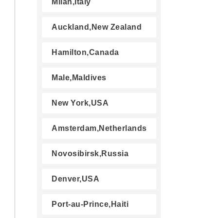
Milan,Italy
Auckland,New Zealand
Hamilton,Canada
Male,Maldives
New York,USA
Amsterdam,Netherlands
Novosibirsk,Russia
Denver,USA
Port-au-Prince,Haiti