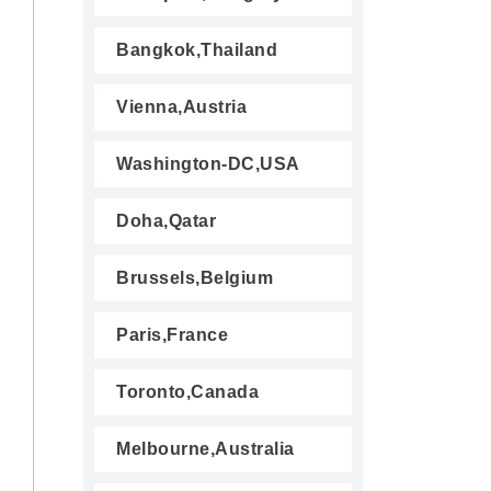
Bangkok,Thailand
Vienna,Austria
Washington-DC,USA
Doha,Qatar
Brussels,Belgium
Paris,France
Toronto,Canada
Melbourne,Australia