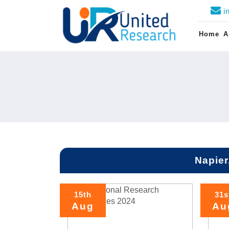
i
Home
A
Napier
15th
31s
Aug
Au