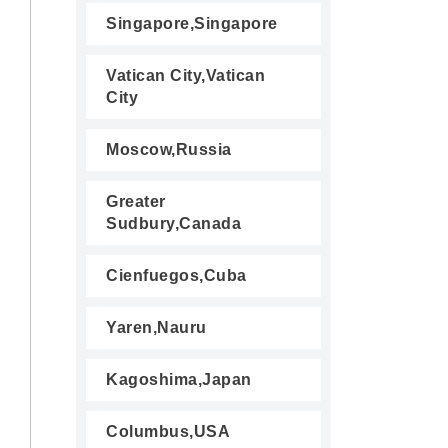
Singapore,Singapore
Vatican City,Vatican
City
Moscow,Russia
Greater
Sudbury,Canada
Cienfuegos,Cuba
Yaren,Nauru
Kagoshima,Japan
Columbus,USA