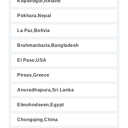
Kopavogur,Iceland
Pokhara,Nepal
La Paz,Bolivia
Brahmanbaria,Bangladesh
El Paso,USA
Pireas,Greece
Anuradhapura,Sri Lanka
Elmohndseen,Egypt
Chongqing,China