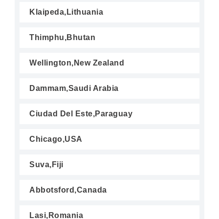
Klaipeda,Lithuania
Thimphu,Bhutan
Wellington,New Zealand
Dammam,Saudi Arabia
Ciudad Del Este,Paraguay
Chicago,USA
Suva,Fiji
Abbotsford,Canada
Lasi,Romania