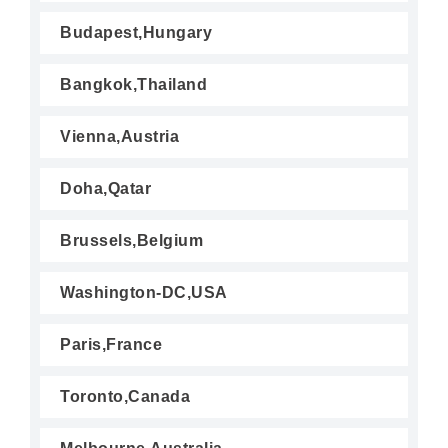
Budapest,Hungary
Bangkok,Thailand
Vienna,Austria
Doha,Qatar
Brussels,Belgium
Washington-DC,USA
Paris,France
Toronto,Canada