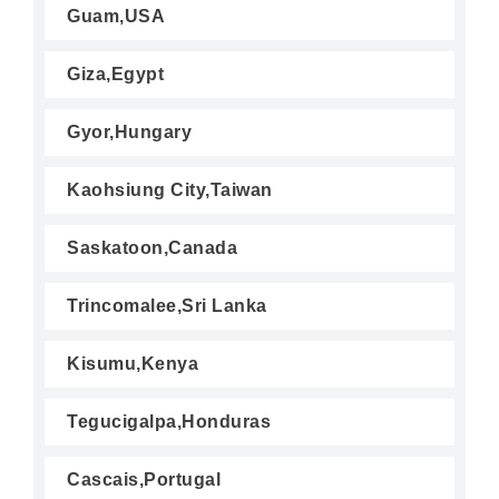
Guam,USA
Giza,Egypt
Gyor,Hungary
Kaohsiung City,Taiwan
Saskatoon,Canada
Trincomalee,Sri Lanka
Kisumu,Kenya
Tegucigalpa,Honduras
Cascais,Portugal