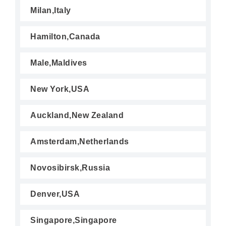
Milan,Italy
Hamilton,Canada
Male,Maldives
New York,USA
Auckland,New Zealand
Amsterdam,Netherlands
Novosibirsk,Russia
Denver,USA
Singapore,Singapore