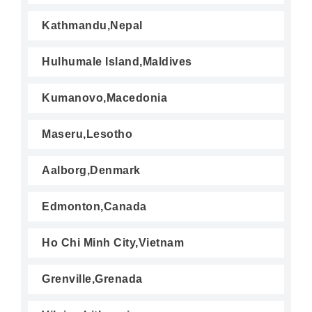
Kathmandu,Nepal
Hulhumale Island,Maldives
Kumanovo,Macedonia
Maseru,Lesotho
Aalborg,Denmark
Edmonton,Canada
Ho Chi Minh City,Vietnam
Grenville,Grenada