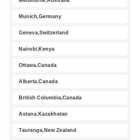
Melbourne,Australia
Munich,Germany
Geneva,Switzerland
Nairobi,Kenya
Ottawa,Canada
Alberta,Canada
British Columbia,Canada
Astana,Kazakhstan
Tauranga,New Zealand