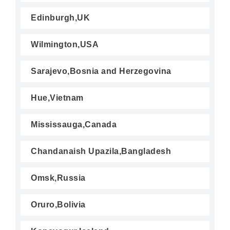
Edinburgh,UK
Wilmington,USA
Sarajevo,Bosnia and Herzegovina
Hue,Vietnam
Mississauga,Canada
Chandanaish Upazila,Bangladesh
Omsk,Russia
Oruro,Bolivia