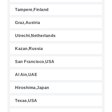
Tampere,Finland
Graz,Austria
Utrecht,Netherlands
Kazan,Russia
San Francisco,USA
Al Ain,UAE
Hiroshima,Japan
Texas,USA