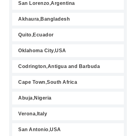
San Lorenzo,Argentina
Akhaura,Bangladesh
Quito,Ecuador
Oklahoma City,USA
Codrington,Antigua and Barbuda
Cape Town,South Africa
Abuja,Nigeria
Verona,Italy
San Antonio,USA