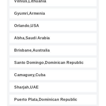
Vilnius,Lithuania
Gyumri,Armenia
Orlando,USA
Abha,Saudi Arabia
Brisbane,Australia
Santo Domingo,Dominican Republic
Camaguey,Cuba
Sharjah,UAE
Puerto Plata,Dominican Republic