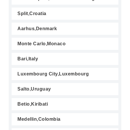
Split,Croatia
Aarhus,Denmark
Monte Carlo,Monaco
Bari,Italy
Luxembourg City,Luxembourg
Salto,Uruguay
Betio,Kiribati
Medellin,Colombia