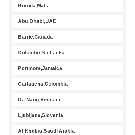
Bormla,Malta
Abu Dhabi,UAE
Barrie,Canada
Colombo,Sri Lanka
Portmore,Jamaica
Cartagena,Colombia
Da Nang,Vietnam
Ljubljana,Slovenia
Al Khobar,Saudi Arabia