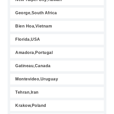
George,South Africa
Bien Hoa,Vietnam
Florida,USA
Amadora,Portugal
Gatineau,Canada
Montevideo,Uruguay
Tehran,Iran
Krakow,Poland