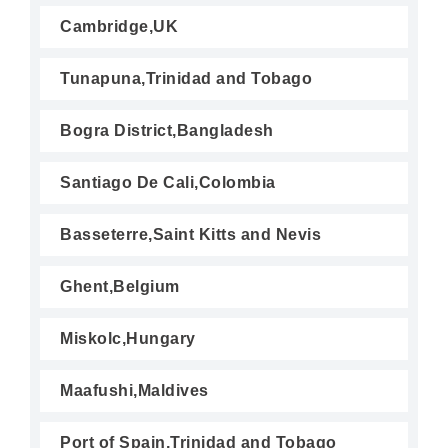
Cambridge,UK
Tunapuna,Trinidad and Tobago
Bogra District,Bangladesh
Santiago De Cali,Colombia
Basseterre,Saint Kitts and Nevis
Ghent,Belgium
Miskolc,Hungary
Maafushi,Maldives
Port of Spain,Trinidad and Tobago