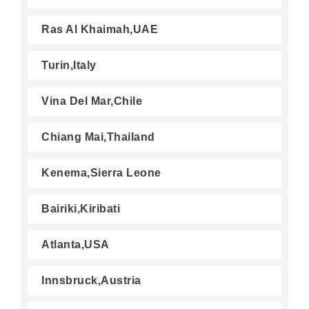
Ras Al Khaimah,UAE
Turin,Italy
Vina Del Mar,Chile
Chiang Mai,Thailand
Kenema,Sierra Leone
Bairiki,Kiribati
Atlanta,USA
Innsbruck,Austria