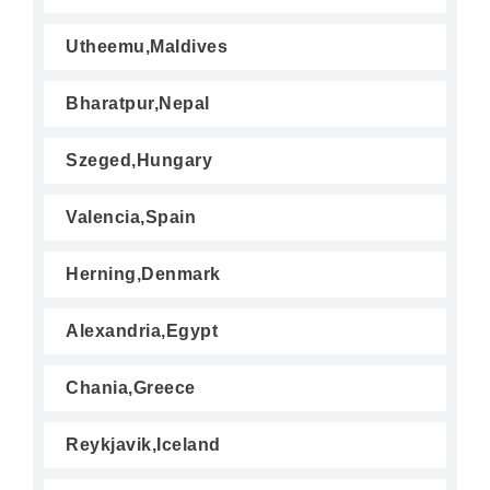
Utheemu,Maldives
Bharatpur,Nepal
Szeged,Hungary
Valencia,Spain
Herning,Denmark
Alexandria,Egypt
Chania,Greece
Reykjavik,Iceland