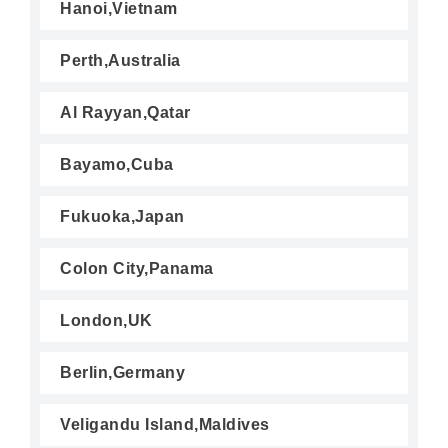
Hanoi,Vietnam
Perth,Australia
Al Rayyan,Qatar
Bayamo,Cuba
Fukuoka,Japan
Colon City,Panama
London,UK
Berlin,Germany
Veligandu Island,Maldives