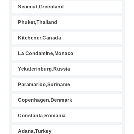
Sisimiut,Greenland
Phuket,Thailand
Kitchener,Canada
La Condamine,Monaco
Yekaterinburg,Russia
Paramaribo,Suriname
Copenhagen,Denmark
Constanta,Romania
Adana,Turkey