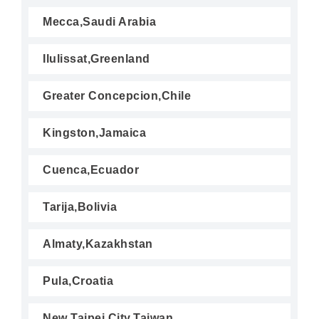
Mecca,Saudi Arabia
Ilulissat,Greenland
Greater Concepcion,Chile
Kingston,Jamaica
Cuenca,Ecuador
Tarija,Bolivia
Almaty,Kazakhstan
Pula,Croatia
New Taipei City,Taiwan