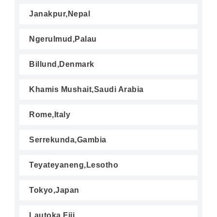
Janakpur,Nepal
Ngerulmud,Palau
Billund,Denmark
Khamis Mushait,Saudi Arabia
Rome,Italy
Serrekunda,Gambia
Teyateyaneng,Lesotho
Tokyo,Japan
Lautoka,Fiji