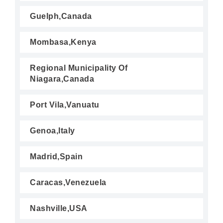
Guelph,Canada
Mombasa,Kenya
Regional Municipality Of
Niagara,Canada
Port Vila,Vanuatu
Genoa,Italy
Madrid,Spain
Caracas,Venezuela
Nashville,USA