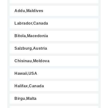
Addu,Maldives
Labrador,Canada
Bitola,Macedonia
Salzburg,Austria
Chisinau,Moldova
Hawaii,USA
Halifax,Canada
Birgu,Malta