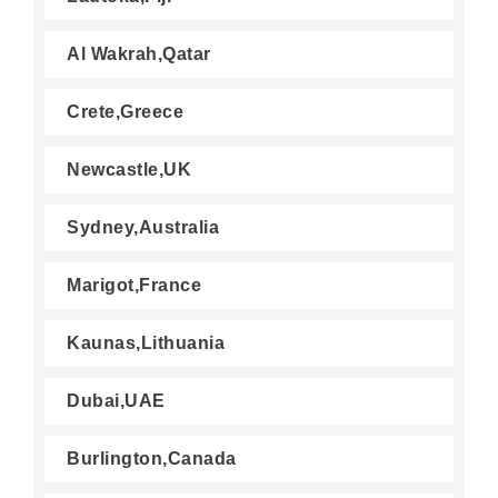
Al Wakrah,Qatar
Crete,Greece
Newcastle,UK
Sydney,Australia
Marigot,France
Kaunas,Lithuania
Dubai,UAE
Burlington,Canada