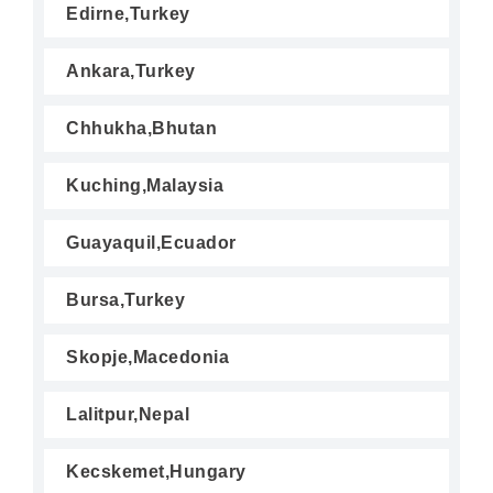
Edirne,Turkey
Ankara,Turkey
Chhukha,Bhutan
Kuching,Malaysia
Guayaquil,Ecuador
Bursa,Turkey
Skopje,Macedonia
Lalitpur,Nepal
Kecskemet,Hungary