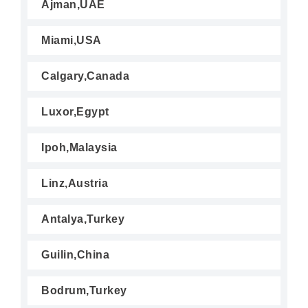
Ajman,UAE
Miami,USA
Calgary,Canada
Luxor,Egypt
Ipoh,Malaysia
Linz,Austria
Antalya,Turkey
Guilin,China
Bodrum,Turkey