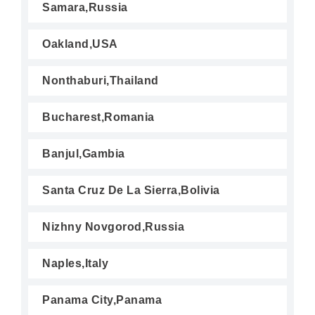
Samara,Russia
Oakland,USA
Nonthaburi,Thailand
Bucharest,Romania
Banjul,Gambia
Santa Cruz De La Sierra,Bolivia
Nizhny Novgorod,Russia
Naples,Italy
Panama City,Panama