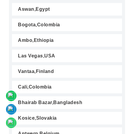
Aswan,Egypt
Bogota,Colombia
Ambo,Ethiopia
Las Vegas,USA
Vantaa,Finland
Cali,Colombia
Bhairab Bazar,Bangladesh
Kosice,Slovakia
Antwerp,Belgium