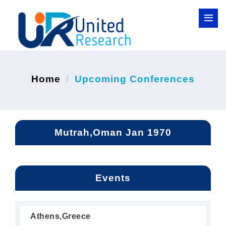
Home
Upcoming Conferences
Mutrah,Oman Jan 1970
Events
Athens,Greece