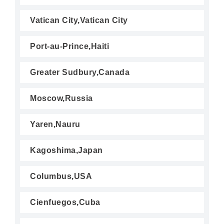
Vatican City,Vatican City
Port-au-Prince,Haiti
Greater Sudbury,Canada
Moscow,Russia
Yaren,Nauru
Kagoshima,Japan
Columbus,USA
Cienfuegos,Cuba