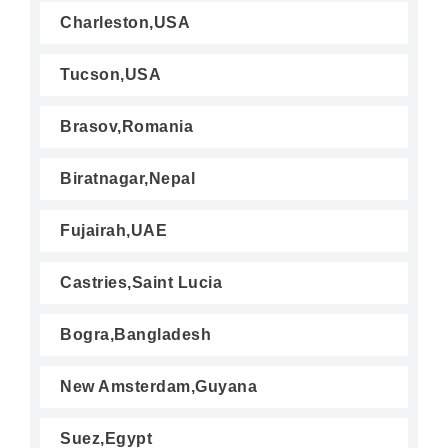
Charleston,USA
Tucson,USA
Brasov,Romania
Biratnagar,Nepal
Fujairah,UAE
Castries,Saint Lucia
Bogra,Bangladesh
New Amsterdam,Guyana
Suez,Egypt