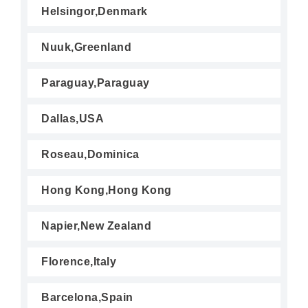
Helsingor,Denmark
Nuuk,Greenland
Paraguay,Paraguay
Dallas,USA
Roseau,Dominica
Hong Kong,Hong Kong
Napier,New Zealand
Florence,Italy
Barcelona,Spain