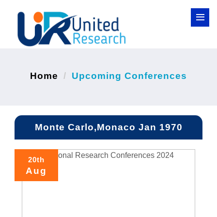
Home
Upcoming Conferences
Monte Carlo,Monaco Jan 1970
20th
Aug