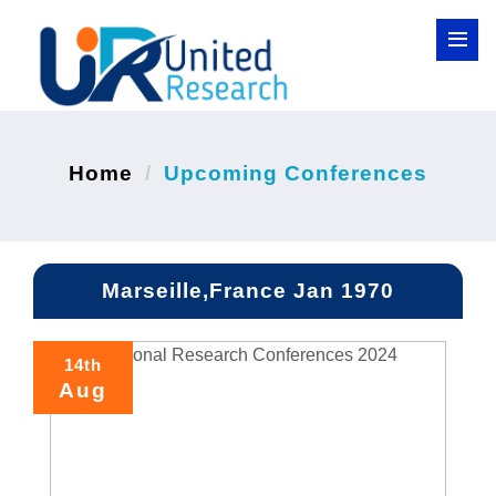
Home
Upcoming Conferences
Marseille,France Jan 1970
14th
Aug