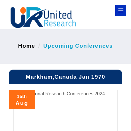
Home
Upcoming Conferences
Markham,Canada Jan 1970
15th
Aug