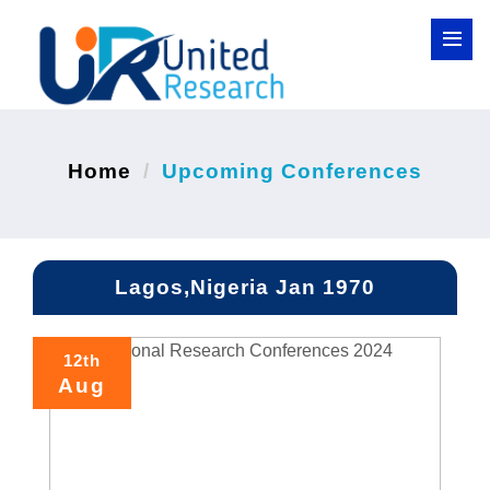
Home
Upcoming Conferences
Lagos,Nigeria Jan 1970
12th
Aug