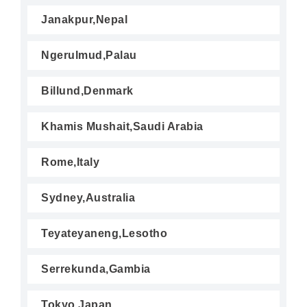
Janakpur,Nepal
Ngerulmud,Palau
Billund,Denmark
Khamis Mushait,Saudi Arabia
Rome,Italy
Sydney,Australia
Teyateyaneng,Lesotho
Serrekunda,Gambia
Tokyo,Japan