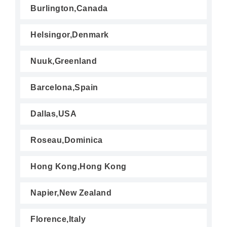
Burlington,Canada
Helsingor,Denmark
Nuuk,Greenland
Barcelona,Spain
Dallas,USA
Roseau,Dominica
Hong Kong,Hong Kong
Napier,New Zealand
Florence,Italy