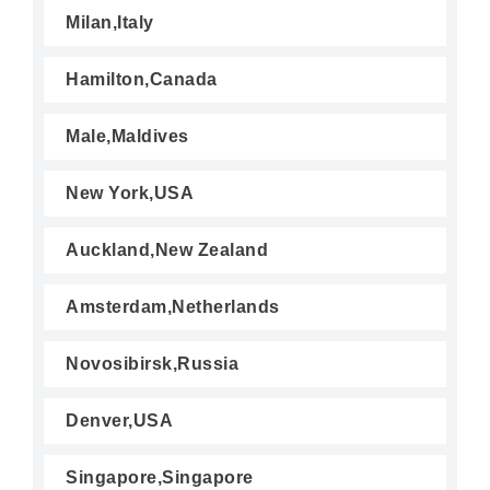
Milan,Italy
Hamilton,Canada
Male,Maldives
New York,USA
Auckland,New Zealand
Amsterdam,Netherlands
Novosibirsk,Russia
Denver,USA
Singapore,Singapore