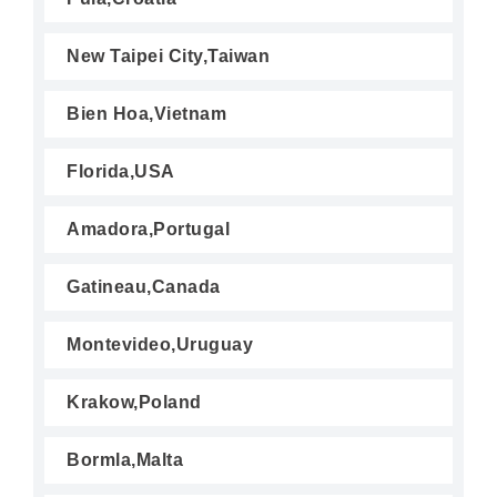
New Taipei City,Taiwan
Bien Hoa,Vietnam
Florida,USA
Amadora,Portugal
Gatineau,Canada
Montevideo,Uruguay
Krakow,Poland
Bormla,Malta