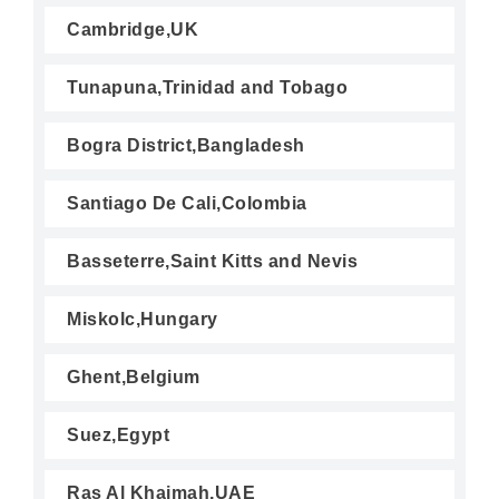
Cambridge,UK
Tunapuna,Trinidad and Tobago
Bogra District,Bangladesh
Santiago De Cali,Colombia
Basseterre,Saint Kitts and Nevis
Miskolc,Hungary
Ghent,Belgium
Suez,Egypt
Ras Al Khaimah,UAE