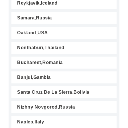
Reykjavik,Iceland
Samara,Russia
Oakland,USA
Nonthaburi,Thailand
Bucharest,Romania
Banjul,Gambia
Santa Cruz De La Sierra,Bolivia
Nizhny Novgorod,Russia
Naples,Italy