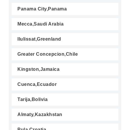
Panama City,Panama
Mecca,Saudi Arabia
Ilulissat,Greenland
Greater Concepcion,Chile
Kingston,Jamaica
Cuenca,Ecuador
Tarija,Bolivia
Almaty,Kazakhstan
Pula,Croatia