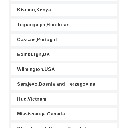
Kisumu,Kenya
Tegucigalpa,Honduras
Cascais,Portugal
Edinburgh,UK
Wilmington,USA
Sarajevo,Bosnia and Herzegovina
Hue,Vietnam
Mississauga,Canada