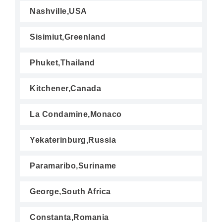
Nashville,USA
Sisimiut,Greenland
Phuket,Thailand
Kitchener,Canada
La Condamine,Monaco
Yekaterinburg,Russia
Paramaribo,Suriname
George,South Africa
Constanta,Romania