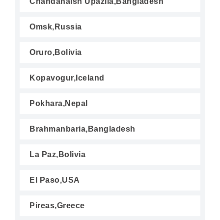
Chandanaish Upazila,Bangladesh
Omsk,Russia
Oruro,Bolivia
Kopavogur,Iceland
Pokhara,Nepal
Brahmanbaria,Bangladesh
La Paz,Bolivia
El Paso,USA
Pireas,Greece