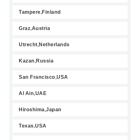
Tampere,Finland
Graz,Austria
Utrecht,Netherlands
Kazan,Russia
San Francisco,USA
Al Ain,UAE
Hiroshima,Japan
Texas,USA