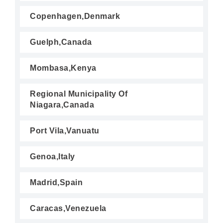
Copenhagen,Denmark
Guelph,Canada
Mombasa,Kenya
Regional Municipality Of
Niagara,Canada
Port Vila,Vanuatu
Genoa,Italy
Madrid,Spain
Caracas,Venezuela