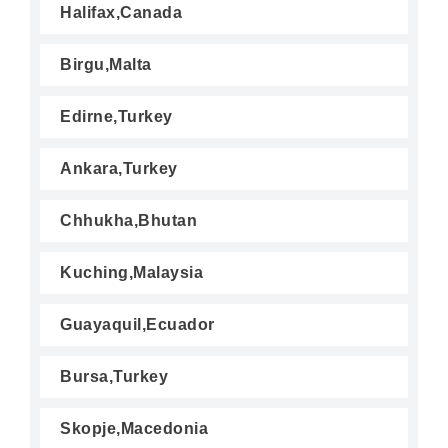
Halifax,Canada
Birgu,Malta
Edirne,Turkey
Ankara,Turkey
Chhukha,Bhutan
Kuching,Malaysia
Guayaquil,Ecuador
Bursa,Turkey
Skopje,Macedonia