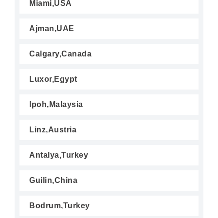
Miami,USA
Ajman,UAE
Calgary,Canada
Luxor,Egypt
Ipoh,Malaysia
Linz,Austria
Antalya,Turkey
Guilin,China
Bodrum,Turkey