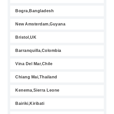
Bogra,Bangladesh
New Amsterdam,Guyana
Bristol,UK
Barranquilla,Colombia
Vina Del Mar,Chile
Chiang Mai,Thailand
Kenema,Sierra Leone
Bairiki,Kiribati