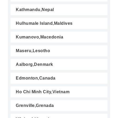
Kathmandu,Nepal
Hulhumale Island,Maldives
Kumanovo,Macedonia
Maseru,Lesotho
Aalborg,Denmark
Edmonton,Canada
Ho Chi Minh City,Vietnam
Grenville,Grenada