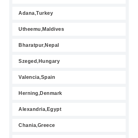
Adana,Turkey
Utheemu,Maldives
Bharatpur,Nepal
Szeged,Hungary
Valencia,Spain
Herning,Denmark
Alexandria,Egypt
Chania,Greece