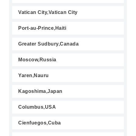
Vatican City,Vatican City
Port-au-Prince,Haiti
Greater Sudbury,Canada
Moscow,Russia
Yaren,Nauru
Kagoshima,Japan
Columbus,USA
Cienfuegos,Cuba