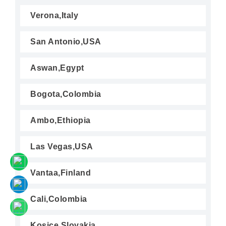
Verona,Italy
San Antonio,USA
Aswan,Egypt
Bogota,Colombia
Ambo,Ethiopia
Las Vegas,USA
Vantaa,Finland
Cali,Colombia
Kosice,Slovakia