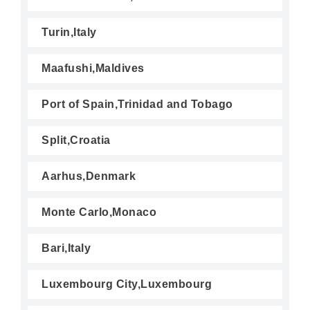
Turin,Italy
Maafushi,Maldives
Port of Spain,Trinidad and Tobago
Split,Croatia
Aarhus,Denmark
Monte Carlo,Monaco
Bari,Italy
Luxembourg City,Luxembourg