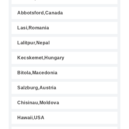
Abbotsford,Canada
Lasi,Romania
Lalitpur,Nepal
Kecskemet,Hungary
Bitola,Macedonia
Salzburg,Austria
Chisinau,Moldova
Hawaii,USA