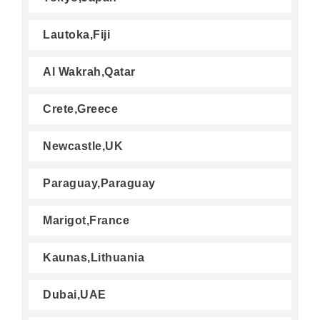
Lautoka,Fiji
Al Wakrah,Qatar
Crete,Greece
Newcastle,UK
Paraguay,Paraguay
Marigot,France
Kaunas,Lithuania
Dubai,UAE