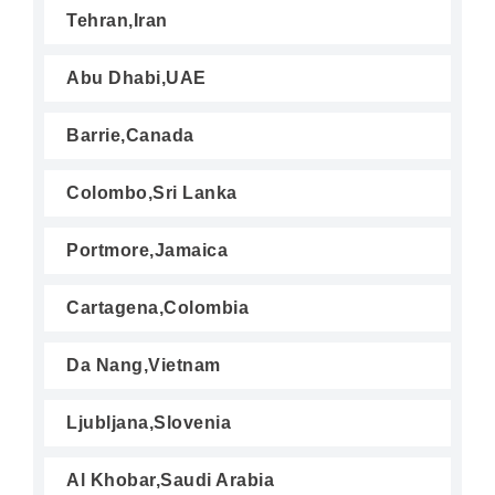
Tehran,Iran
Abu Dhabi,UAE
Barrie,Canada
Colombo,Sri Lanka
Portmore,Jamaica
Cartagena,Colombia
Da Nang,Vietnam
Ljubljana,Slovenia
Al Khobar,Saudi Arabia