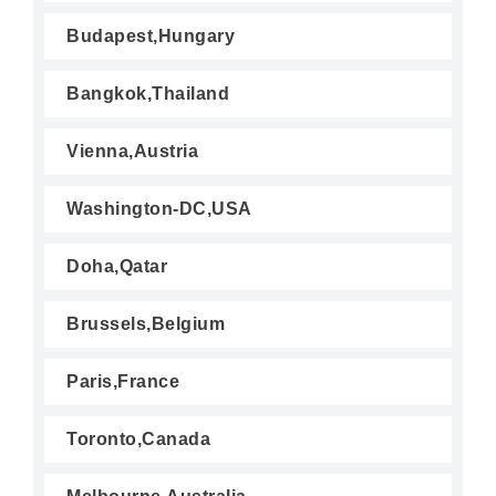
Budapest,Hungary
Bangkok,Thailand
Vienna,Austria
Washington-DC,USA
Doha,Qatar
Brussels,Belgium
Paris,France
Toronto,Canada