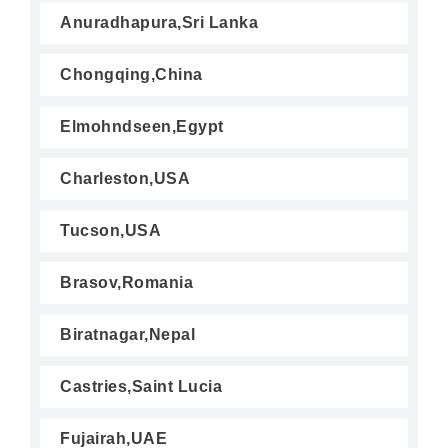
Anuradhapura,Sri Lanka
Chongqing,China
Elmohndseen,Egypt
Charleston,USA
Tucson,USA
Brasov,Romania
Biratnagar,Nepal
Castries,Saint Lucia
Fujairah,UAE