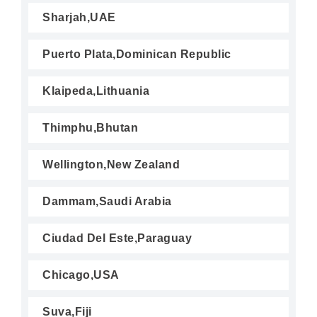
Sharjah,UAE
Puerto Plata,Dominican Republic
Klaipeda,Lithuania
Thimphu,Bhutan
Wellington,New Zealand
Dammam,Saudi Arabia
Ciudad Del Este,Paraguay
Chicago,USA
Suva,Fiji