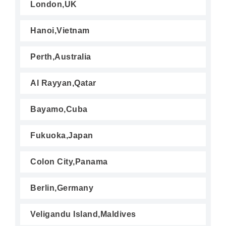
London,UK
Hanoi,Vietnam
Perth,Australia
Al Rayyan,Qatar
Bayamo,Cuba
Fukuoka,Japan
Colon City,Panama
Berlin,Germany
Veligandu Island,Maldives