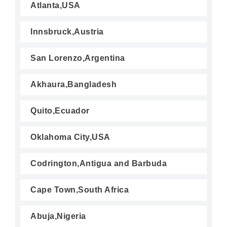
Atlanta,USA
Innsbruck,Austria
San Lorenzo,Argentina
Akhaura,Bangladesh
Quito,Ecuador
Oklahoma City,USA
Codrington,Antigua and Barbuda
Cape Town,South Africa
Abuja,Nigeria