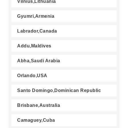
Vilnius,Lithuania
Gyumri,Armenia
Labrador,Canada
Addu,Maldives
Abha,Saudi Arabia
Orlando,USA
Santo Domingo,Dominican Republic
Brisbane,Australia
Camaguey,Cuba