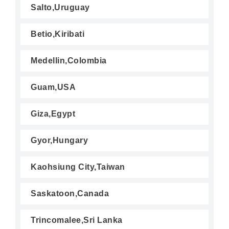
Salto,Uruguay
Betio,Kiribati
Medellin,Colombia
Guam,USA
Giza,Egypt
Gyor,Hungary
Kaohsiung City,Taiwan
Saskatoon,Canada
Trincomalee,Sri Lanka