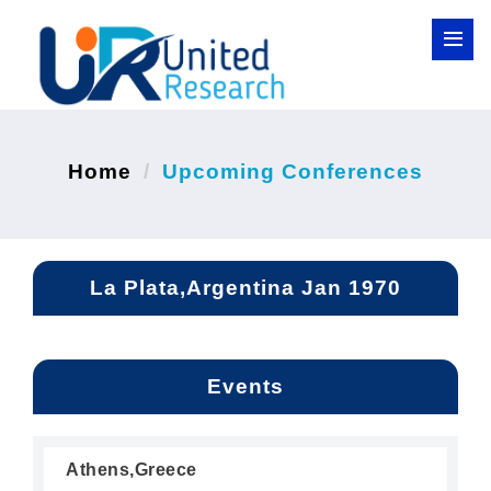
Home
Upcoming Conferences
La Plata,Argentina Jan 1970
Events
Athens,Greece