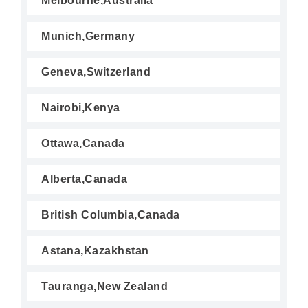
Melbourne,Australia
Munich,Germany
Geneva,Switzerland
Nairobi,Kenya
Ottawa,Canada
Alberta,Canada
British Columbia,Canada
Astana,Kazakhstan
Tauranga,New Zealand