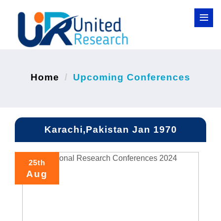
Home
Upcoming Conferences
Karachi,Pakistan Jan 1970
25th
Aug