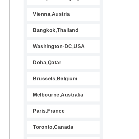
Vienna,Austria
Bangkok,Thailand
Washington-DC,USA
Doha,Qatar
Brussels,Belgium
Melbourne,Australia
Paris,France
Toronto,Canada