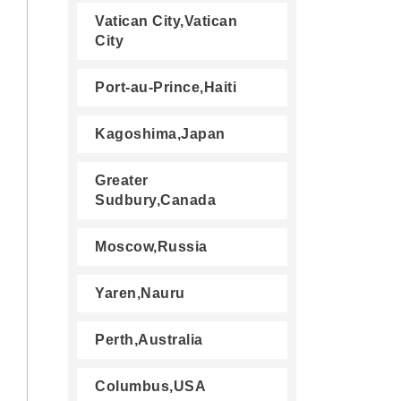
Vatican City,Vatican
City
Port-au-Prince,Haiti
Kagoshima,Japan
Greater
Sudbury,Canada
Moscow,Russia
Yaren,Nauru
Perth,Australia
Columbus,USA