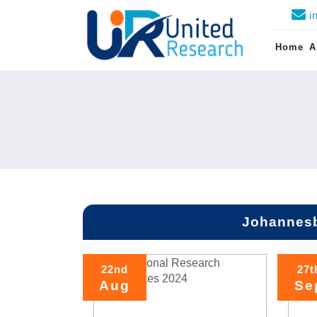
i
Home
A
Johannesb
22nd
27t
Aug
Se