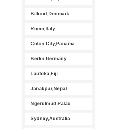
Billund,Denmark
Rome,Italy
Colon City,Panama
Berlin,Germany
Lautoka,Fiji
Janakpur,Nepal
Ngerulmud,Palau
Sydney,Australia