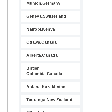
Munich,Germany
Geneva,Switzerland
Nairobi,Kenya
Ottawa,Canada
Alberta,Canada
British
Columbia,Canada
Astana,Kazakhstan
Tauranga,New Zealand