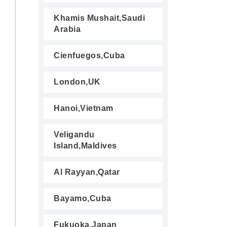
Khamis Mushait,Saudi
Arabia
Cienfuegos,Cuba
London,UK
Hanoi,Vietnam
Veligandu
Island,Maldives
Al Rayyan,Qatar
Bayamo,Cuba
Fukuoka,Japan