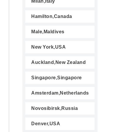
Milan,Italy
Hamilton,Canada
Male,Maldives
New York,USA
Auckland,New Zealand
Singapore,Singapore
Amsterdam,Netherlands
Novosibirsk,Russia
Denver,USA