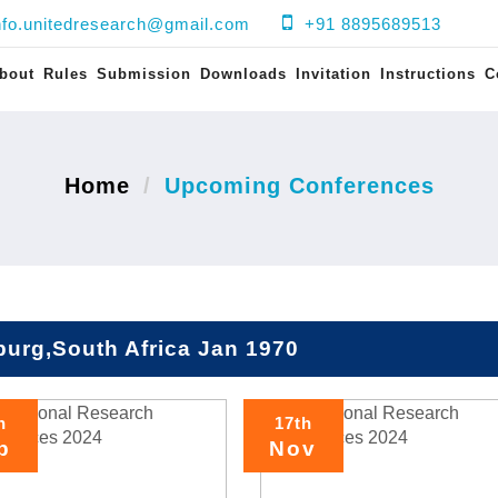
nfo.unitedresearch@gmail.com
+91 8895689513
bout
Rules
Submission
Downloads
Invitation
Instructions
C
Home
Upcoming Conferences
urg,South Africa Jan 1970
h
17th
p
Nov