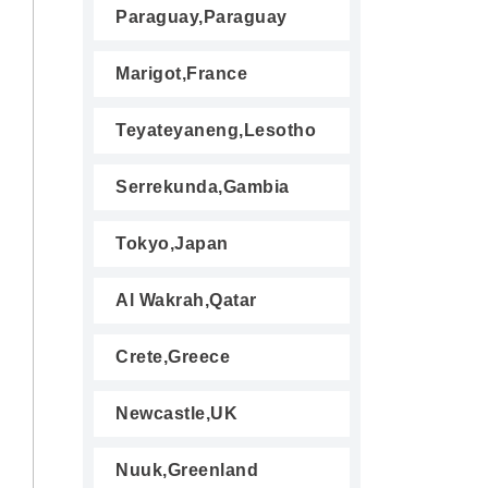
Paraguay,Paraguay
Marigot,France
Teyateyaneng,Lesotho
Serrekunda,Gambia
Tokyo,Japan
Al Wakrah,Qatar
Crete,Greece
Newcastle,UK
Nuuk,Greenland