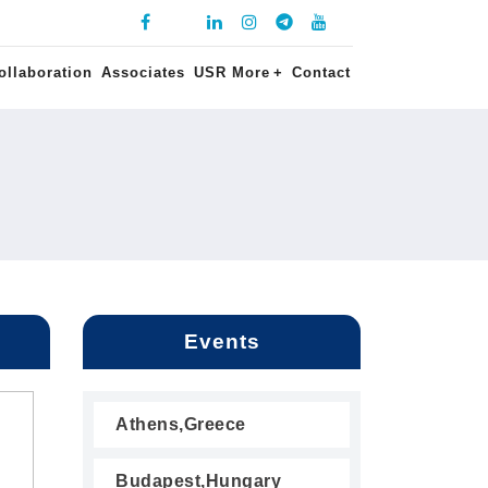
ollaboration
Associates
USR More
+
Contact
Events
Athens,Greece
Budapest,Hungary