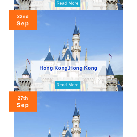
Read More
22nd
Sep
Hong Kong,Hong Kong
Read More
27th
Sep