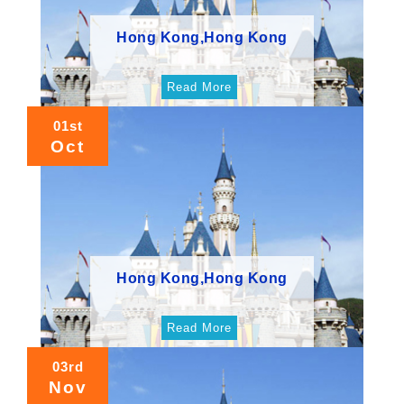
Hong Kong,Hong Kong
Read More
01st
Oct
Hong Kong,Hong Kong
Read More
03rd
Nov