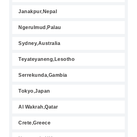
Janakpur,Nepal
Ngerulmud,Palau
Sydney,Australia
Teyateyaneng,Lesotho
Serrekunda,Gambia
Tokyo,Japan
Al Wakrah,Qatar
Crete,Greece