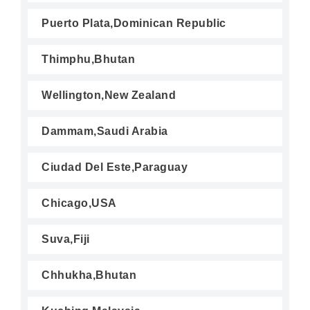
Puerto Plata,Dominican Republic
Thimphu,Bhutan
Wellington,New Zealand
Dammam,Saudi Arabia
Ciudad Del Este,Paraguay
Chicago,USA
Suva,Fiji
Chhukha,Bhutan