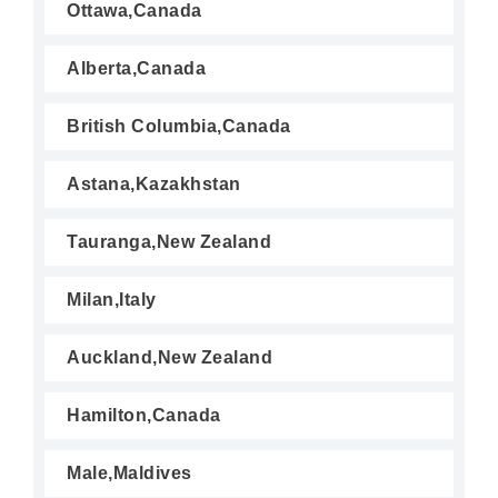
Ottawa,Canada
Alberta,Canada
British Columbia,Canada
Astana,Kazakhstan
Tauranga,New Zealand
Milan,Italy
Auckland,New Zealand
Hamilton,Canada
Male,Maldives