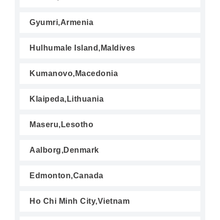
Gyumri,Armenia
Hulhumale Island,Maldives
Kumanovo,Macedonia
Klaipeda,Lithuania
Maseru,Lesotho
Aalborg,Denmark
Edmonton,Canada
Ho Chi Minh City,Vietnam