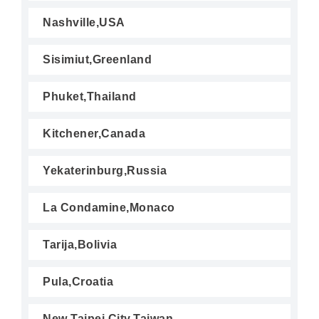
Nashville,USA
Sisimiut,Greenland
Phuket,Thailand
Kitchener,Canada
Yekaterinburg,Russia
La Condamine,Monaco
Tarija,Bolivia
Pula,Croatia
New Taipei City,Taiwan