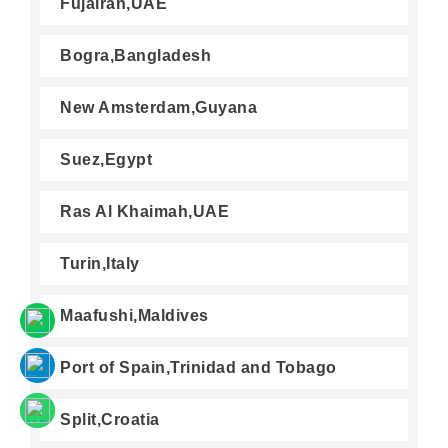
Fujairah,UAE
Bogra,Bangladesh
New Amsterdam,Guyana
Suez,Egypt
Ras Al Khaimah,UAE
Turin,Italy
Maafushi,Maldives
Port of Spain,Trinidad and Tobago
Split,Croatia