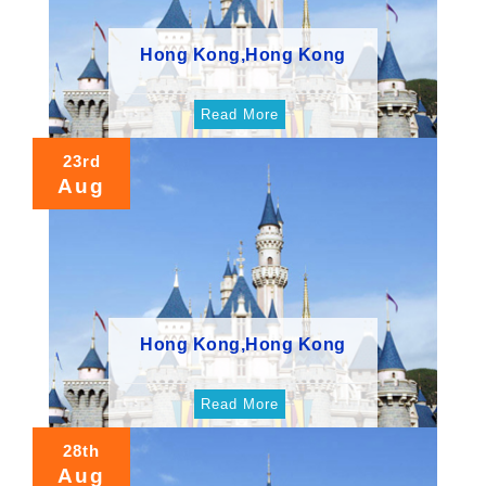
Hong Kong,Hong Kong
Read More
23rd
Aug
Hong Kong,Hong Kong
Read More
28th
Aug