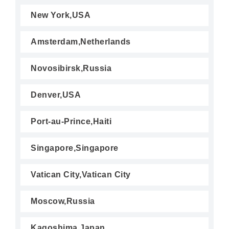
New York,USA
Amsterdam,Netherlands
Novosibirsk,Russia
Denver,USA
Port-au-Prince,Haiti
Singapore,Singapore
Vatican City,Vatican City
Moscow,Russia
Kagoshima,Japan