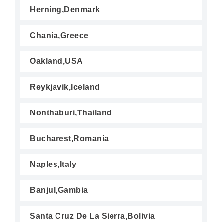
Herning,Denmark
Chania,Greece
Oakland,USA
Reykjavik,Iceland
Nonthaburi,Thailand
Bucharest,Romania
Naples,Italy
Banjul,Gambia
Santa Cruz De La Sierra,Bolivia