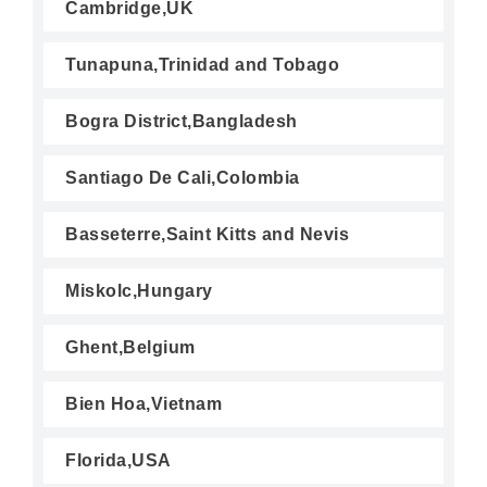
Cambridge,UK
Tunapuna,Trinidad and Tobago
Bogra District,Bangladesh
Santiago De Cali,Colombia
Basseterre,Saint Kitts and Nevis
Miskolc,Hungary
Ghent,Belgium
Bien Hoa,Vietnam
Florida,USA