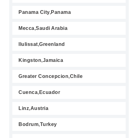
Panama City,Panama
Mecca,Saudi Arabia
Ilulissat,Greenland
Kingston,Jamaica
Greater Concepcion,Chile
Cuenca,Ecuador
Linz,Austria
Bodrum,Turkey