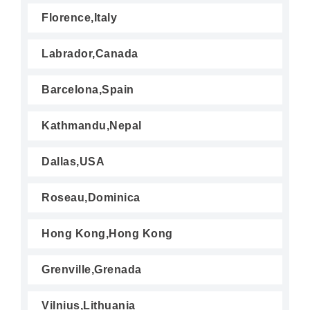
Florence,Italy
Labrador,Canada
Barcelona,Spain
Kathmandu,Nepal
Dallas,USA
Roseau,Dominica
Hong Kong,Hong Kong
Grenville,Grenada
Vilnius,Lithuania