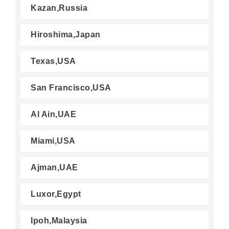
Kazan,Russia
Hiroshima,Japan
Texas,USA
San Francisco,USA
Al Ain,UAE
Miami,USA
Ajman,UAE
Luxor,Egypt
Ipoh,Malaysia