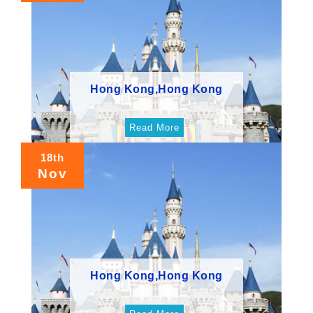
Hong Kong,Hong Kong
Read More
18th
Nov
Hong Kong,Hong Kong