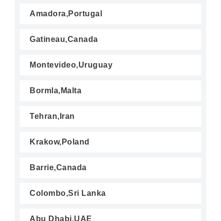
Amadora,Portugal
Gatineau,Canada
Montevideo,Uruguay
Bormla,Malta
Tehran,Iran
Krakow,Poland
Barrie,Canada
Colombo,Sri Lanka
Abu Dhabi,UAE