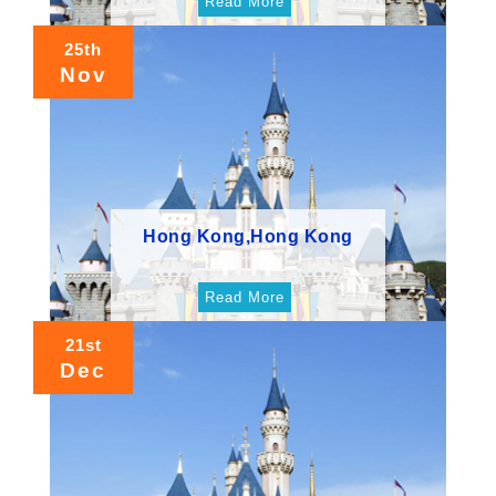
Read More
25th
Nov
Hong Kong,Hong Kong
Read More
21st
Dec