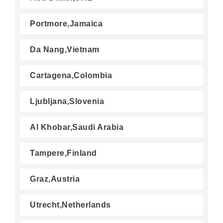
Portmore,Jamaica
Da Nang,Vietnam
Cartagena,Colombia
Ljubljana,Slovenia
Al Khobar,Saudi Arabia
Tampere,Finland
Graz,Austria
Utrecht,Netherlands