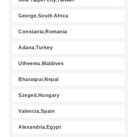
George,South Africa
Constanta,Romania
Adana,Turkey
Utheemu,Maldives
Bharatpur,Nepal
Szeged,Hungary
Valencia,Spain
Alexandria,Egypt