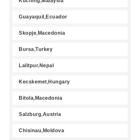
Kuching,Malaysia
Guayaquil,Ecuador
Skopje,Macedonia
Bursa,Turkey
Lalitpur,Nepal
Kecskemet,Hungary
Bitola,Macedonia
Salzburg,Austria
Chisinau,Moldova