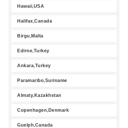
Hawaii,USA
Halifax,Canada
Birgu,Malta
Edirne,Turkey
Ankara,Turkey
Paramaribo,Suriname
Almaty,Kazakhstan
Copenhagen,Denmark
Guelph,Canada