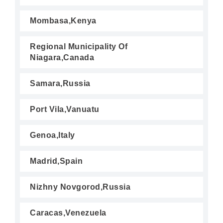
Mombasa,Kenya
Regional Municipality Of
Niagara,Canada
Samara,Russia
Port Vila,Vanuatu
Genoa,Italy
Madrid,Spain
Nizhny Novgorod,Russia
Caracas,Venezuela