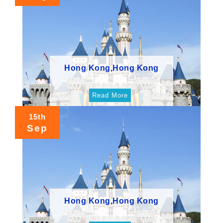
Hong Kong,Hong Kong
Read More
15th
Sep
Hong Kong,Hong Kong