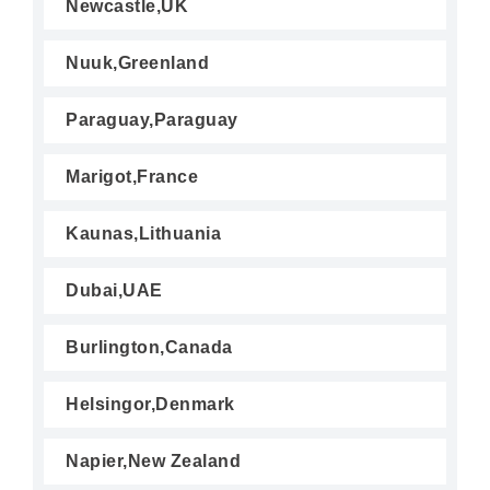
Newcastle,UK
Nuuk,Greenland
Paraguay,Paraguay
Marigot,France
Kaunas,Lithuania
Dubai,UAE
Burlington,Canada
Helsingor,Denmark
Napier,New Zealand