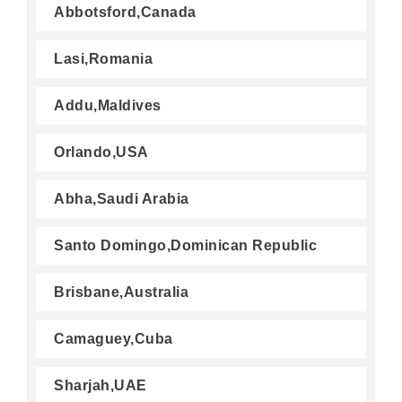
Abbotsford,Canada
Lasi,Romania
Addu,Maldives
Orlando,USA
Abha,Saudi Arabia
Santo Domingo,Dominican Republic
Brisbane,Australia
Camaguey,Cuba
Sharjah,UAE