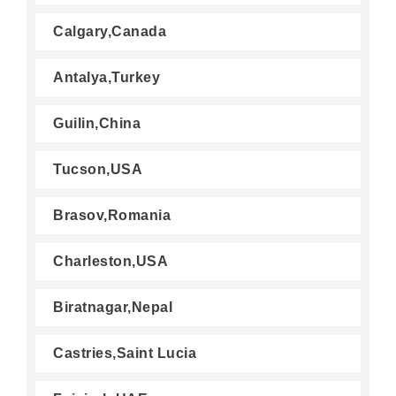
Calgary,Canada
Antalya,Turkey
Guilin,China
Tucson,USA
Brasov,Romania
Charleston,USA
Biratnagar,Nepal
Castries,Saint Lucia