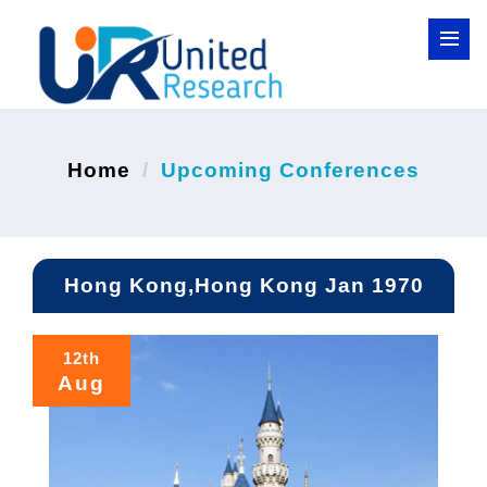
Home
Upcoming Conferences
Hong Kong,Hong Kong Jan 1970
12th
Aug