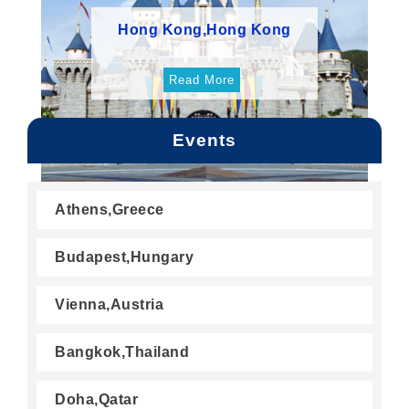
Hong Kong,Hong Kong
Read More
Events
Athens,Greece
Budapest,Hungary
Vienna,Austria
Bangkok,Thailand
Doha,Qatar