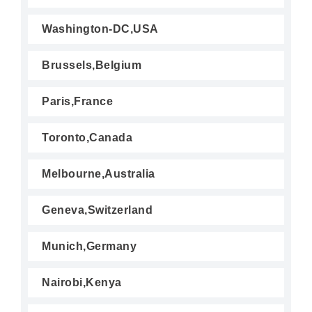
Washington-DC,USA
Brussels,Belgium
Paris,France
Toronto,Canada
Melbourne,Australia
Geneva,Switzerland
Munich,Germany
Nairobi,Kenya