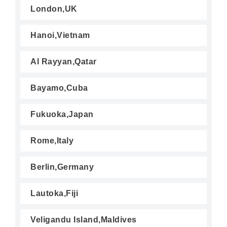
London,UK
Hanoi,Vietnam
Al Rayyan,Qatar
Bayamo,Cuba
Fukuoka,Japan
Rome,Italy
Berlin,Germany
Lautoka,Fiji
Veligandu Island,Maldives