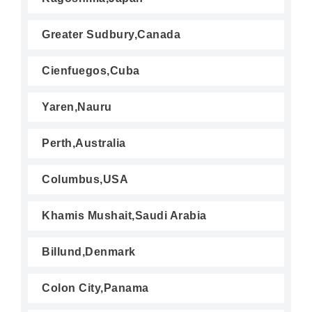
Greater Sudbury,Canada
Cienfuegos,Cuba
Yaren,Nauru
Perth,Australia
Columbus,USA
Khamis Mushait,Saudi Arabia
Billund,Denmark
Colon City,Panama