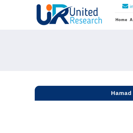
i
Home
A
Hamad 