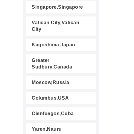
Singapore,Singapore
Vatican City,Vatican
City
Kagoshima,Japan
Greater
Sudbury,Canada
Moscow,Russia
Columbus,USA
Cienfuegos,Cuba
Yaren,Nauru