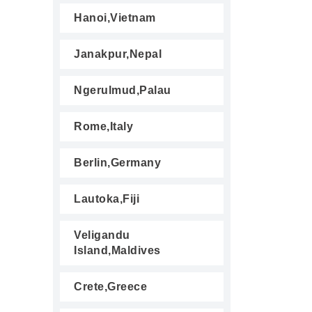
Hanoi,Vietnam
Janakpur,Nepal
Ngerulmud,Palau
Rome,Italy
Berlin,Germany
Lautoka,Fiji
Veligandu
Island,Maldives
Crete,Greece