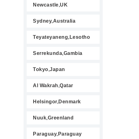
Newcastle,UK
Sydney,Australia
Teyateyaneng,Lesotho
Serrekunda,Gambia
Tokyo,Japan
Al Wakrah,Qatar
Helsingor,Denmark
Nuuk,Greenland
Paraguay,Paraguay