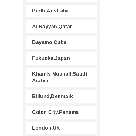
Perth,Australia
Al Rayyan,Qatar
Bayamo,Cuba
Fukuoka,Japan
Khamis Mushait,Saudi
Arabia
Billund,Denmark
Colon City,Panama
London,UK