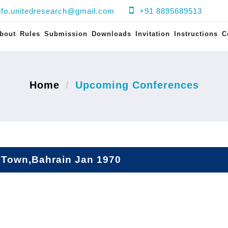
nfo.unitedresearch@gmail.com
+91 8895689513
bout
Rules
Submission
Downloads
Invitation
Instructions
C
Home
Upcoming Conferences
Town,Bahrain Jan 1970