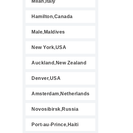
Milan,Italy
Hamilton,Canada
Male,Maldives
New York,USA
Auckland,New Zealand
Denver,USA
Amsterdam,Netherlands
Novosibirsk,Russia
Port-au-Prince,Haiti