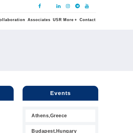
ollaboration
Associates
USR More
+
Contact
Events
Athens,Greece
Budapest,Hungary