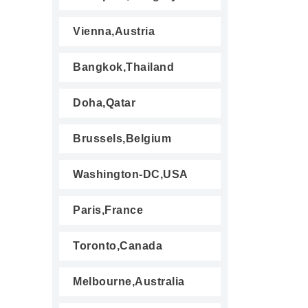
Vienna,Austria
Bangkok,Thailand
Doha,Qatar
Brussels,Belgium
Washington-DC,USA
Paris,France
Toronto,Canada
Melbourne,Australia