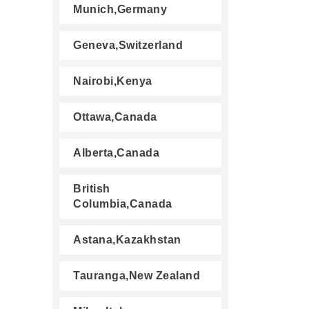
Munich,Germany
Geneva,Switzerland
Nairobi,Kenya
Ottawa,Canada
Alberta,Canada
British
Columbia,Canada
Astana,Kazakhstan
Tauranga,New Zealand