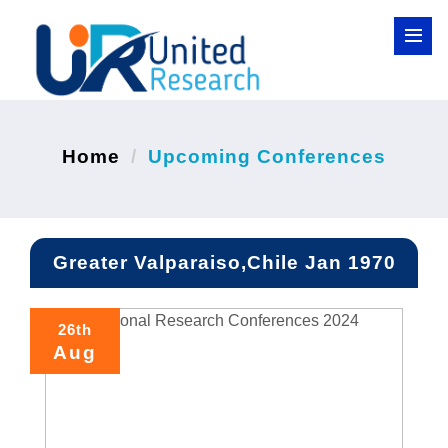
Home
Upcoming Conferences
Greater Valparaiso,Chile Jan 1970
26th
Aug