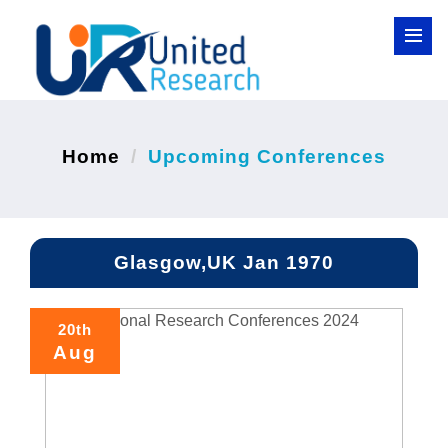
Home
Upcoming Conferences
Glasgow,UK Jan 1970
20th
Aug