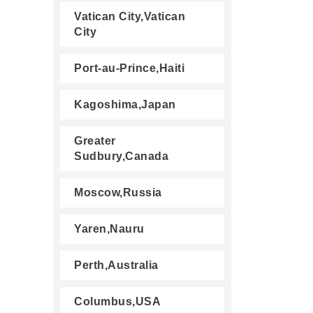
Vatican City,Vatican
City
Port-au-Prince,Haiti
Kagoshima,Japan
Greater
Sudbury,Canada
Moscow,Russia
Yaren,Nauru
Perth,Australia
Columbus,USA