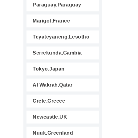
Paraguay,Paraguay
Marigot,France
Teyateyaneng,Lesotho
Serrekunda,Gambia
Tokyo,Japan
Al Wakrah,Qatar
Crete,Greece
Newcastle,UK
Nuuk,Greenland