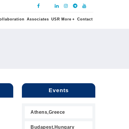
ollaboration
Associates
USR More
+
Contact
Events
Athens,Greece
Budapest,Hungary