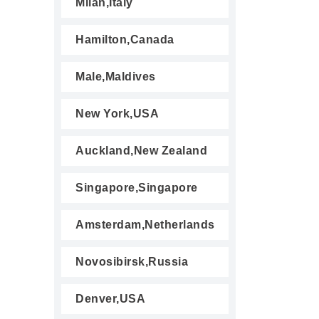
Milan,Italy
Hamilton,Canada
Male,Maldives
New York,USA
Auckland,New Zealand
Singapore,Singapore
Amsterdam,Netherlands
Novosibirsk,Russia
Denver,USA