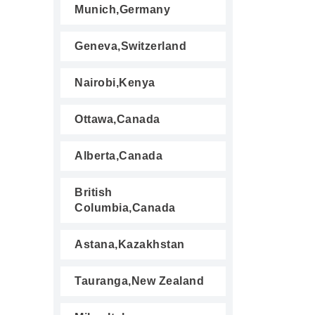
Munich,Germany
Geneva,Switzerland
Nairobi,Kenya
Ottawa,Canada
Alberta,Canada
British
Columbia,Canada
Astana,Kazakhstan
Tauranga,New Zealand