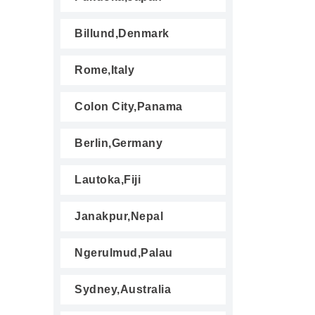
Billund,Denmark
Rome,Italy
Colon City,Panama
Berlin,Germany
Lautoka,Fiji
Janakpur,Nepal
Ngerulmud,Palau
Sydney,Australia