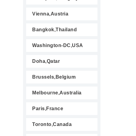
Vienna,Austria
Bangkok,Thailand
Washington-DC,USA
Doha,Qatar
Brussels,Belgium
Melbourne,Australia
Paris,France
Toronto,Canada