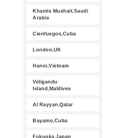
Khamis Mushait,Saudi
Arabia
Cienfuegos,Cuba
London,UK
Hanoi,Vietnam
Veligandu
Island,Maldives
Al Rayyan,Qatar
Bayamo,Cuba
Fukuoka,Japan