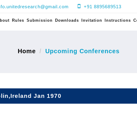
nfo.unitedresearch@gmail.com
+91 8895689513
bout
Rules
Submission
Downloads
Invitation
Instructions
C
Home
Upcoming Conferences
lin,Ireland Jan 1970