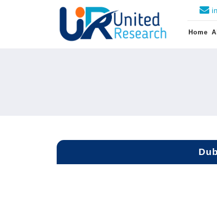
i
Home
A
Dub