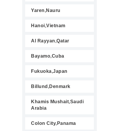
Yaren,Nauru
Hanoi,Vietnam
Al Rayyan,Qatar
Bayamo,Cuba
Fukuoka,Japan
Billund,Denmark
Khamis Mushait,Saudi
Arabia
Colon City,Panama