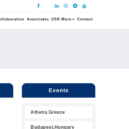
ollaboration
Associates
USR More
+
Contact
Events
Athens,Greece
Budapest,Hungary