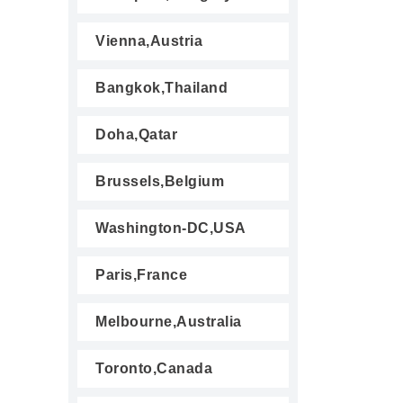
Vienna,Austria
Bangkok,Thailand
Doha,Qatar
Brussels,Belgium
Washington-DC,USA
Paris,France
Melbourne,Australia
Toronto,Canada