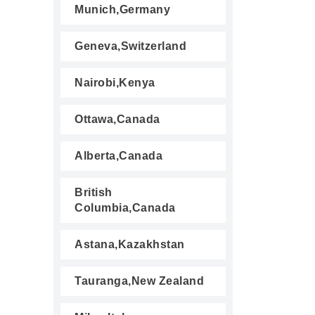
Munich,Germany
Geneva,Switzerland
Nairobi,Kenya
Ottawa,Canada
Alberta,Canada
British
Columbia,Canada
Astana,Kazakhstan
Tauranga,New Zealand