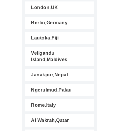
London,UK
Berlin,Germany
Lautoka,Fiji
Veligandu
Island,Maldives
Janakpur,Nepal
Ngerulmud,Palau
Rome,Italy
Al Wakrah,Qatar