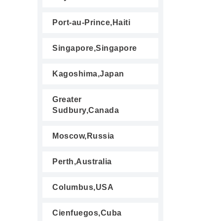
Port-au-Prince,Haiti
Singapore,Singapore
Kagoshima,Japan
Greater
Sudbury,Canada
Moscow,Russia
Perth,Australia
Columbus,USA
Cienfuegos,Cuba