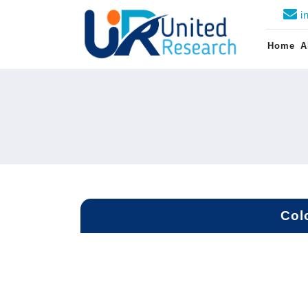
i
Home
A
Col