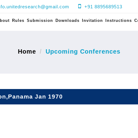
nfo.unitedresearch@gmail.com
+91 8895689513
bout
Rules
Submission
Downloads
Invitation
Instructions
C
Home
Upcoming Conferences
on,Panama Jan 1970