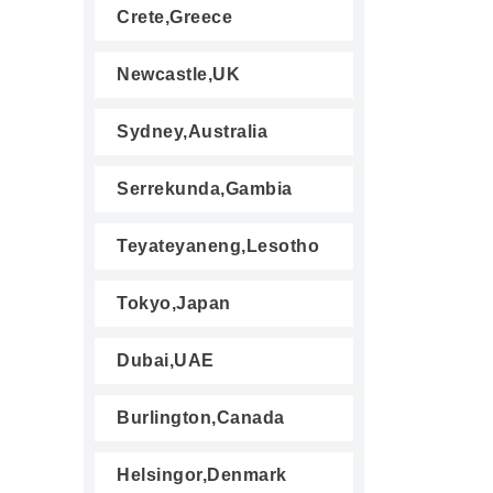
Crete,Greece
Newcastle,UK
Sydney,Australia
Serrekunda,Gambia
Teyateyaneng,Lesotho
Tokyo,Japan
Dubai,UAE
Burlington,Canada
Helsingor,Denmark