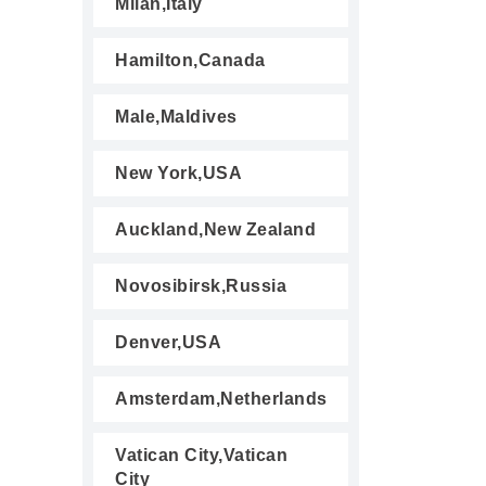
Milan,Italy
Hamilton,Canada
Male,Maldives
New York,USA
Auckland,New Zealand
Novosibirsk,Russia
Denver,USA
Amsterdam,Netherlands
Vatican City,Vatican
City