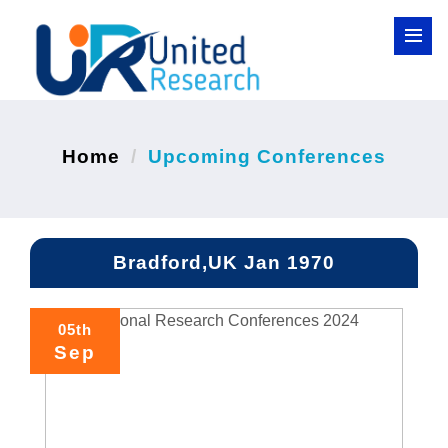
Home
Upcoming Conferences
Bradford,UK Jan 1970
05th
Sep