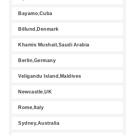
Bayamo,Cuba
Billund,Denmark
Khamis Mushait,Saudi Arabia
Berlin,Germany
Veligandu Island,Maldives
Newcastle,UK
Rome,Italy
Sydney,Australia