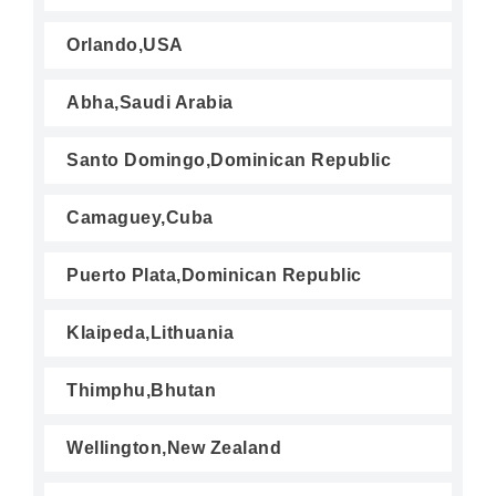
Orlando,USA
Abha,Saudi Arabia
Santo Domingo,Dominican Republic
Camaguey,Cuba
Puerto Plata,Dominican Republic
Klaipeda,Lithuania
Thimphu,Bhutan
Wellington,New Zealand