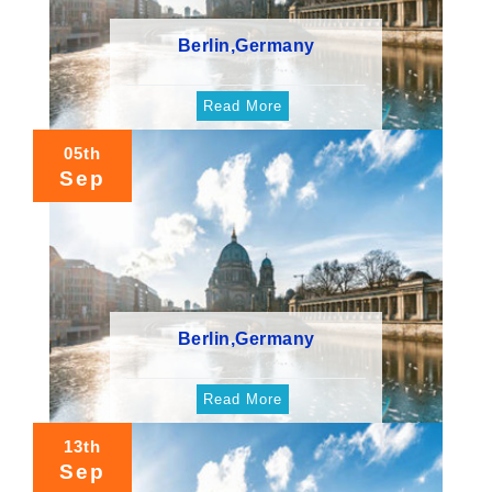
Berlin,Germany
Read More
05th
Sep
Berlin,Germany
Read More
13th
Sep