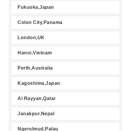
Fukuoka,Japan
Colon City,Panama
London,UK
Hanoi,Vietnam
Perth,Australia
Kagoshima,Japan
Al Rayyan,Qatar
Janakpur,Nepal
Ngerulmud,Palau