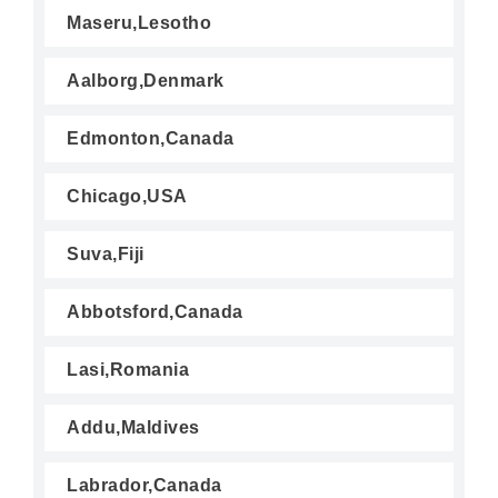
Maseru,Lesotho
Aalborg,Denmark
Edmonton,Canada
Chicago,USA
Suva,Fiji
Abbotsford,Canada
Lasi,Romania
Addu,Maldives
Labrador,Canada