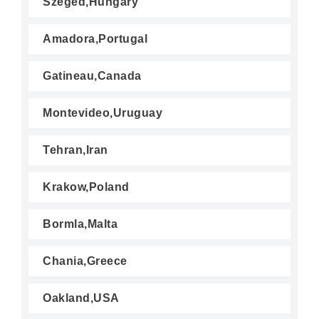
Szeged,Hungary
Amadora,Portugal
Gatineau,Canada
Montevideo,Uruguay
Tehran,Iran
Krakow,Poland
Bormla,Malta
Chania,Greece
Oakland,USA