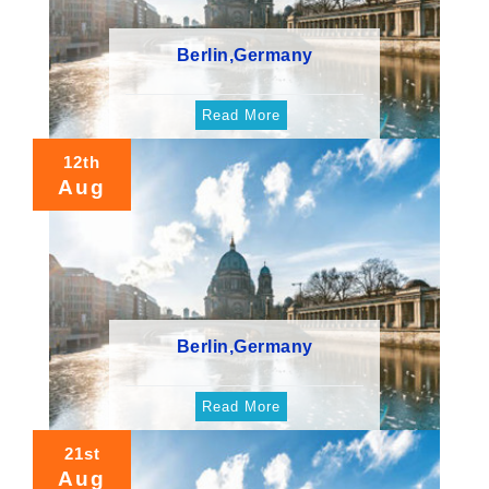
Berlin,Germany
Read More
12th
Aug
Berlin,Germany
Read More
21st
Aug