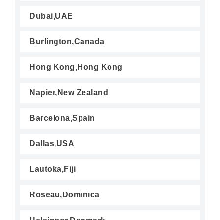
Dubai,UAE
Burlington,Canada
Hong Kong,Hong Kong
Napier,New Zealand
Barcelona,Spain
Dallas,USA
Lautoka,Fiji
Roseau,Dominica