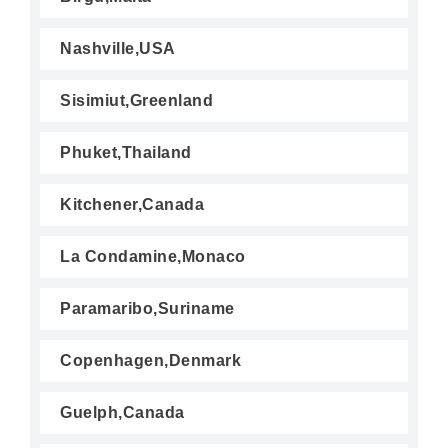
Nashville,USA
Sisimiut,Greenland
Phuket,Thailand
Kitchener,Canada
La Condamine,Monaco
Paramaribo,Suriname
Copenhagen,Denmark
Guelph,Canada