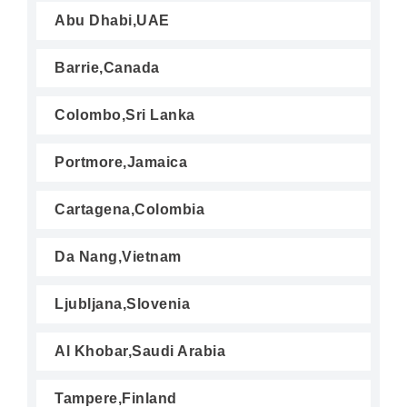
Abu Dhabi,UAE
Barrie,Canada
Colombo,Sri Lanka
Portmore,Jamaica
Cartagena,Colombia
Da Nang,Vietnam
Ljubljana,Slovenia
Al Khobar,Saudi Arabia
Tampere,Finland