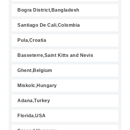
Bogra District,Bangladesh
Santiago De Cali,Colombia
Pula,Croatia
Basseterre,Saint Kitts and Nevis
Ghent,Belgium
Miskolc,Hungary
Adana,Turkey
Florida,USA