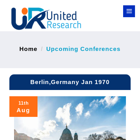
Home
Upcoming Conferences
Berlin,Germany Jan 1970
11th
Aug