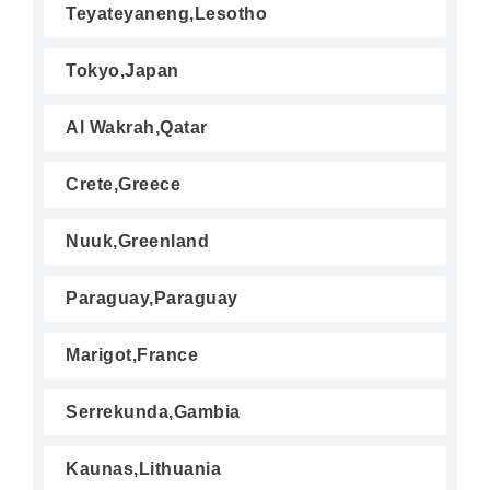
Teyateyaneng,Lesotho
Tokyo,Japan
Al Wakrah,Qatar
Crete,Greece
Nuuk,Greenland
Paraguay,Paraguay
Marigot,France
Serrekunda,Gambia
Kaunas,Lithuania