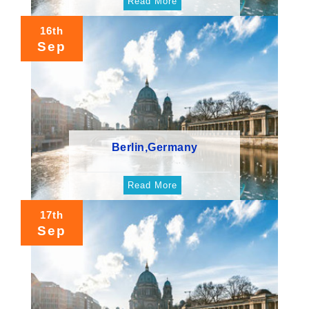
Read More
16th
Sep
Berlin,Germany
Read More
17th
Sep