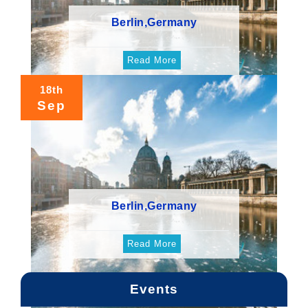
Berlin,Germany
Read More
18th
Sep
Berlin,Germany
Read More
Events