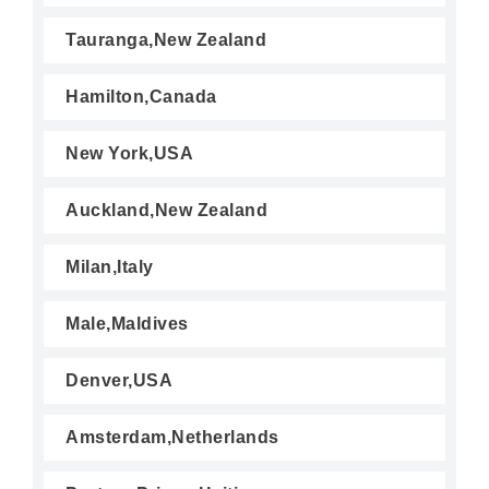
Tauranga,New Zealand
Hamilton,Canada
New York,USA
Auckland,New Zealand
Milan,Italy
Male,Maldives
Denver,USA
Amsterdam,Netherlands