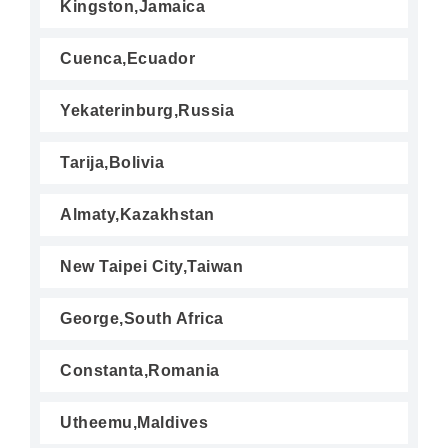
Kingston,Jamaica
Cuenca,Ecuador
Yekaterinburg,Russia
Tarija,Bolivia
Almaty,Kazakhstan
New Taipei City,Taiwan
George,South Africa
Constanta,Romania
Utheemu,Maldives