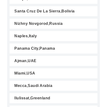
Santa Cruz De La Sierra,Bolivia
Nizhny Novgorod,Russia
Naples,Italy
Panama City,Panama
Ajman,UAE
Miami,USA
Mecca,Saudi Arabia
Ilulissat,Greenland