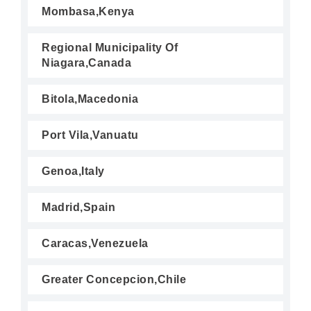
Mombasa,Kenya
Regional Municipality Of
Niagara,Canada
Bitola,Macedonia
Port Vila,Vanuatu
Genoa,Italy
Madrid,Spain
Caracas,Venezuela
Greater Concepcion,Chile