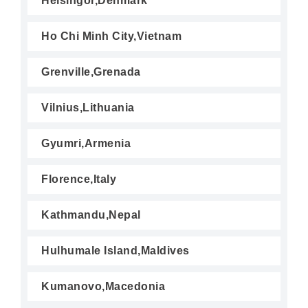
Helsingor,Denmark
Ho Chi Minh City,Vietnam
Grenville,Grenada
Vilnius,Lithuania
Gyumri,Armenia
Florence,Italy
Kathmandu,Nepal
Hulhumale Island,Maldives
Kumanovo,Macedonia