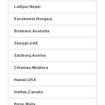
Lalitpur,Nepal
Kecskemet,Hungary
Brisbane,Australia
Sharjah,UAE
Salzburg,Austria
Chisinau,Moldova
Hawaii,USA
Halifax,Canada
Birgu,Malta