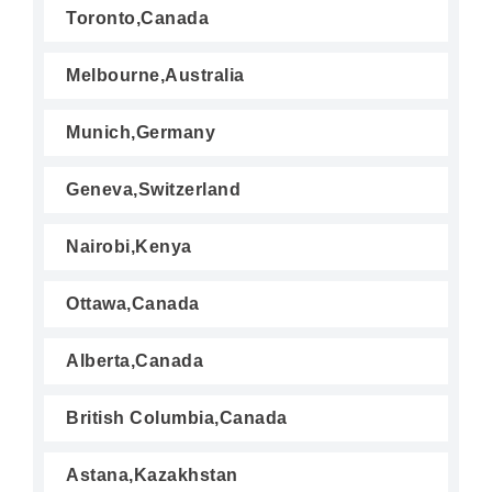
Toronto,Canada
Melbourne,Australia
Munich,Germany
Geneva,Switzerland
Nairobi,Kenya
Ottawa,Canada
Alberta,Canada
British Columbia,Canada
Astana,Kazakhstan