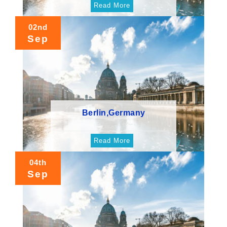
Read More
02nd
Sep
Berlin,Germany
Read More
04th
Sep