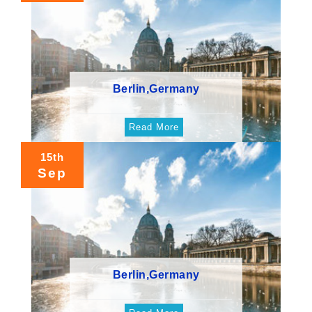
Berlin,Germany
Read More
15th
Sep
Berlin,Germany