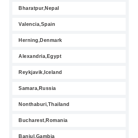
Bharatpur,Nepal
Valencia,Spain
Herning,Denmark
Alexandria,Egypt
Reykjavik,Iceland
Samara,Russia
Nonthaburi,Thailand
Bucharest,Romania
Banjul,Gambia