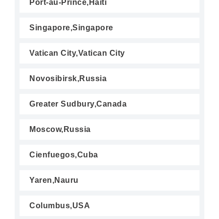
Port-au-Prince,Haiti
Singapore,Singapore
Vatican City,Vatican City
Novosibirsk,Russia
Greater Sudbury,Canada
Moscow,Russia
Cienfuegos,Cuba
Yaren,Nauru
Columbus,USA