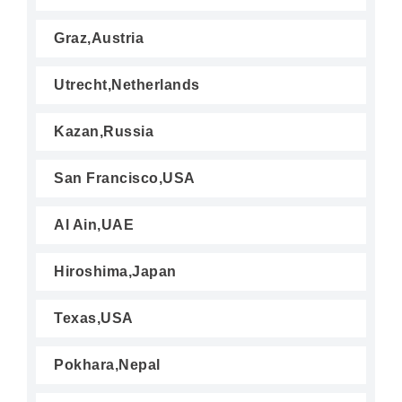
Graz,Austria
Utrecht,Netherlands
Kazan,Russia
San Francisco,USA
Al Ain,UAE
Hiroshima,Japan
Texas,USA
Pokhara,Nepal