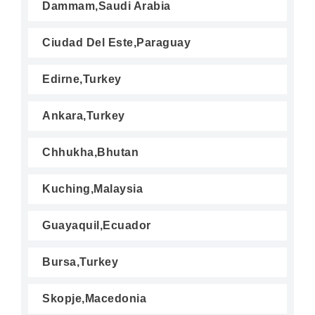
Dammam,Saudi Arabia
Ciudad Del Este,Paraguay
Edirne,Turkey
Ankara,Turkey
Chhukha,Bhutan
Kuching,Malaysia
Guayaquil,Ecuador
Bursa,Turkey
Skopje,Macedonia