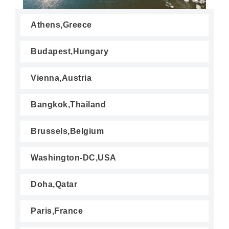
Athens,Greece
Budapest,Hungary
Vienna,Austria
Bangkok,Thailand
Brussels,Belgium
Washington-DC,USA
Doha,Qatar
Paris,France