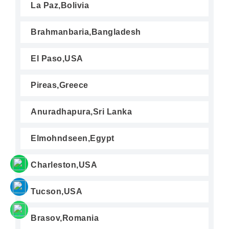
La Paz,Bolivia
Brahmanbaria,Bangladesh
El Paso,USA
Pireas,Greece
Anuradhapura,Sri Lanka
Elmohndseen,Egypt
Charleston,USA
Tucson,USA
Brasov,Romania