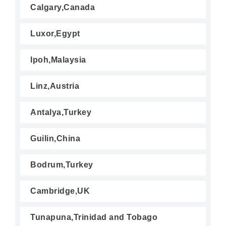
Calgary,Canada
Luxor,Egypt
Ipoh,Malaysia
Linz,Austria
Antalya,Turkey
Guilin,China
Bodrum,Turkey
Cambridge,UK
Tunapuna,Trinidad and Tobago