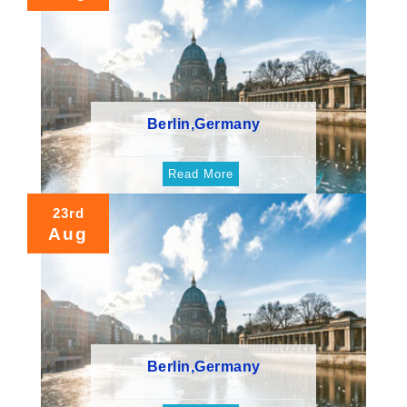
Berlin,Germany
Read More
23rd
Aug
Berlin,Germany