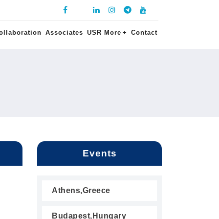
ollaboration
Associates
USR More
+
Contact
Events
Athens,Greece
Budapest,Hungary