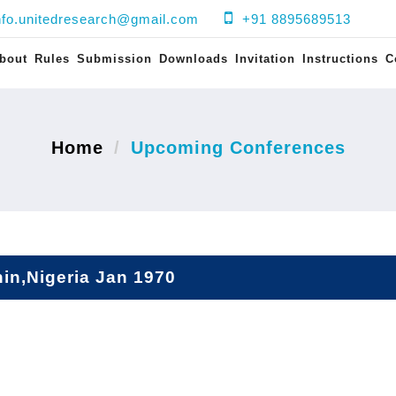
nfo.unitedresearch@gmail.com
+91 8895689513
bout
Rules
Submission
Downloads
Invitation
Instructions
C
Home
Upcoming Conferences
in,Nigeria Jan 1970