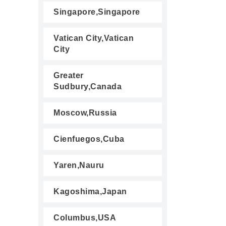
Singapore,Singapore
Vatican City,Vatican
City
Greater
Sudbury,Canada
Moscow,Russia
Cienfuegos,Cuba
Yaren,Nauru
Kagoshima,Japan
Columbus,USA