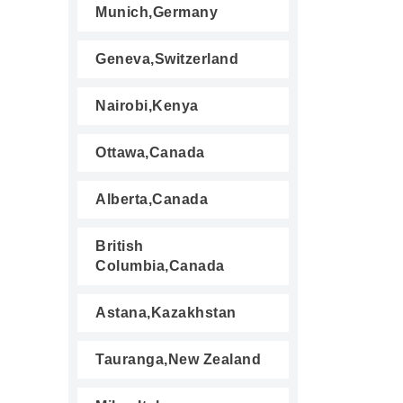
Munich,Germany
Geneva,Switzerland
Nairobi,Kenya
Ottawa,Canada
Alberta,Canada
British
Columbia,Canada
Astana,Kazakhstan
Tauranga,New Zealand