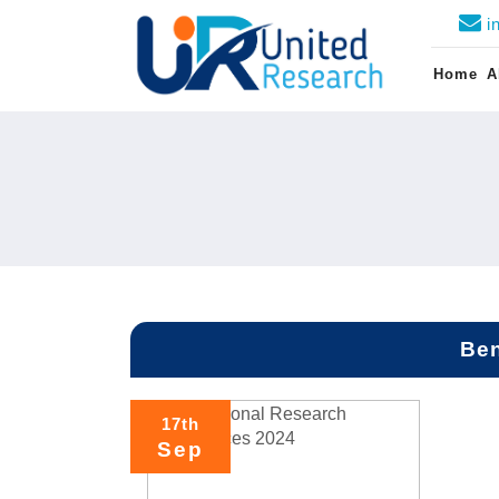
i
Home
A
Ben
17th
Sep