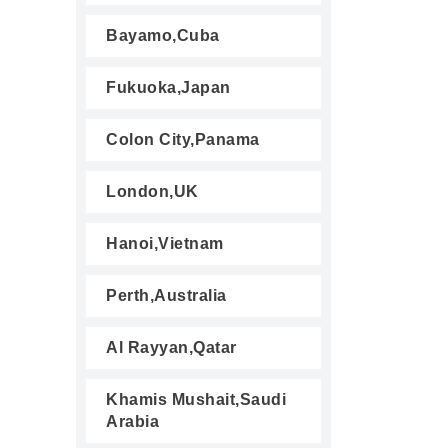
Bayamo,Cuba
Fukuoka,Japan
Colon City,Panama
London,UK
Hanoi,Vietnam
Perth,Australia
Al Rayyan,Qatar
Khamis Mushait,Saudi
Arabia