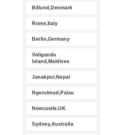
Billund,Denmark
Rome,Italy
Berlin,Germany
Veligandu
Island,Maldives
Janakpur,Nepal
Ngerulmud,Palau
Newcastle,UK
Sydney,Australia