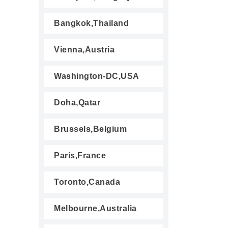
Bangkok,Thailand
Vienna,Austria
Washington-DC,USA
Doha,Qatar
Brussels,Belgium
Paris,France
Toronto,Canada
Melbourne,Australia