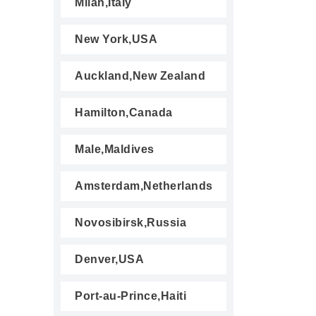
Milan,Italy
New York,USA
Auckland,New Zealand
Hamilton,Canada
Male,Maldives
Amsterdam,Netherlands
Novosibirsk,Russia
Denver,USA
Port-au-Prince,Haiti