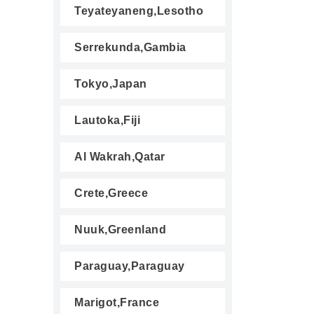
Teyateyaneng,Lesotho
Serrekunda,Gambia
Tokyo,Japan
Lautoka,Fiji
Al Wakrah,Qatar
Crete,Greece
Nuuk,Greenland
Paraguay,Paraguay
Marigot,France