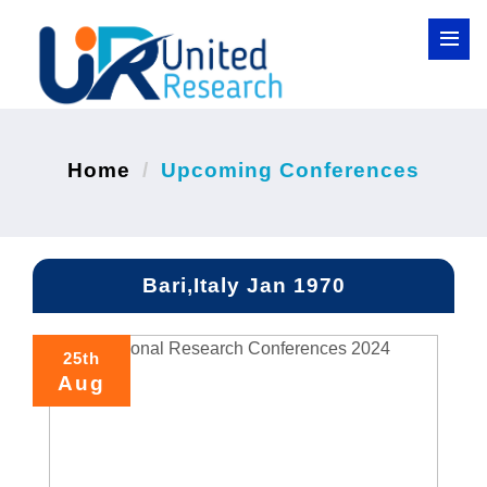
Home
Upcoming Conferences
Bari,Italy Jan 1970
25th
Aug