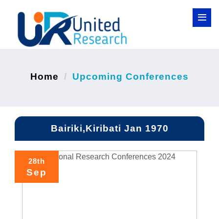
Home
Upcoming Conferences
Bairiki,Kiribati Jan 1970
28th
Sep