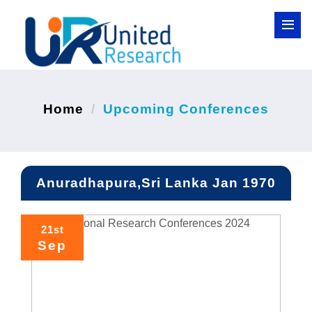
Home
Upcoming Conferences
Anuradhapura,Sri Lanka Jan 1970
21st
Sep