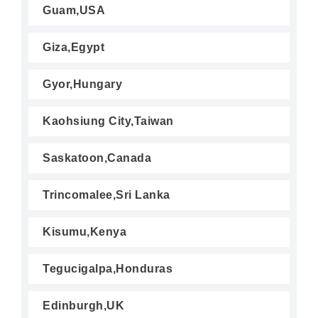
Guam,USA
Giza,Egypt
Gyor,Hungary
Kaohsiung City,Taiwan
Saskatoon,Canada
Trincomalee,Sri Lanka
Kisumu,Kenya
Tegucigalpa,Honduras
Edinburgh,UK