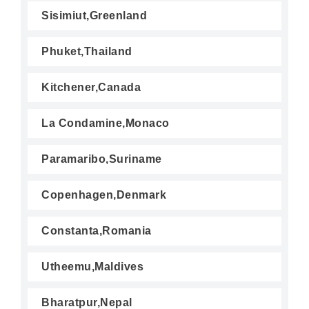
Sisimiut,Greenland
Phuket,Thailand
Kitchener,Canada
La Condamine,Monaco
Paramaribo,Suriname
Copenhagen,Denmark
Constanta,Romania
Utheemu,Maldives
Bharatpur,Nepal