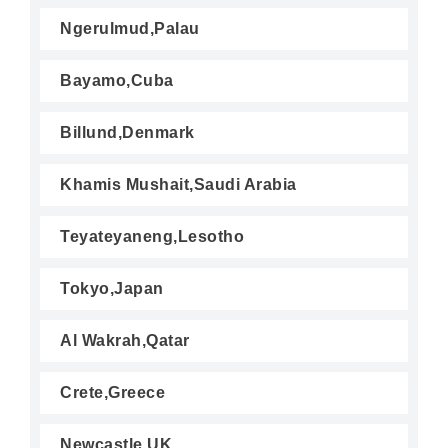
Ngerulmud,Palau
Bayamo,Cuba
Billund,Denmark
Khamis Mushait,Saudi Arabia
Teyateyaneng,Lesotho
Tokyo,Japan
Al Wakrah,Qatar
Crete,Greece
Newcastle,UK