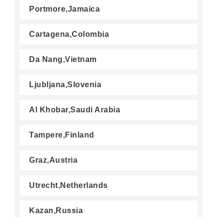
Portmore,Jamaica
Cartagena,Colombia
Da Nang,Vietnam
Ljubljana,Slovenia
Al Khobar,Saudi Arabia
Tampere,Finland
Graz,Austria
Utrecht,Netherlands
Kazan,Russia