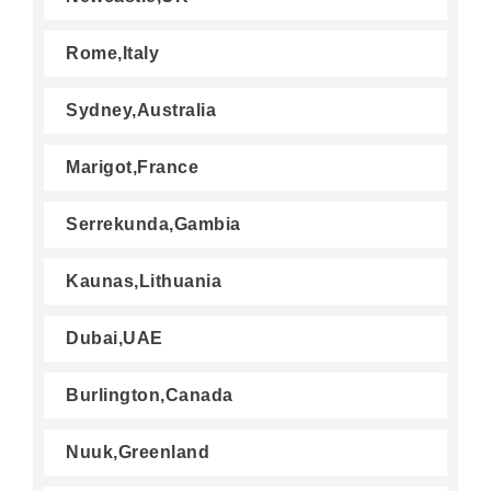
Rome,Italy
Sydney,Australia
Marigot,France
Serrekunda,Gambia
Kaunas,Lithuania
Dubai,UAE
Burlington,Canada
Nuuk,Greenland