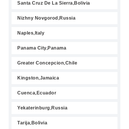
Santa Cruz De La Sierra,Bolivia
Nizhny Novgorod,Russia
Naples,Italy
Panama City,Panama
Greater Concepcion,Chile
Kingston,Jamaica
Cuenca,Ecuador
Yekaterinburg,Russia
Tarija,Bolivia