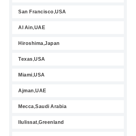
San Francisco,USA
Al Ain,UAE
Hiroshima,Japan
Texas,USA
Miami,USA
Ajman,UAE
Mecca,Saudi Arabia
Ilulissat,Greenland