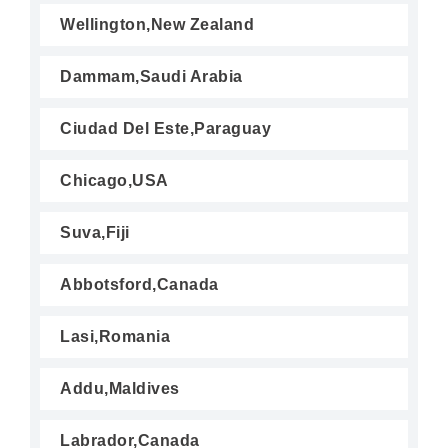
Wellington,New Zealand
Dammam,Saudi Arabia
Ciudad Del Este,Paraguay
Chicago,USA
Suva,Fiji
Abbotsford,Canada
Lasi,Romania
Addu,Maldives
Labrador,Canada