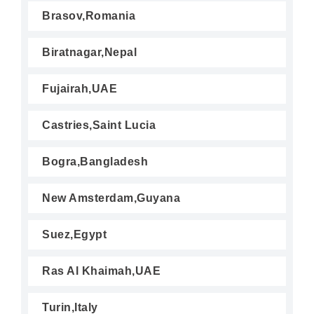
Brasov,Romania
Biratnagar,Nepal
Fujairah,UAE
Castries,Saint Lucia
Bogra,Bangladesh
New Amsterdam,Guyana
Suez,Egypt
Ras Al Khaimah,UAE
Turin,Italy