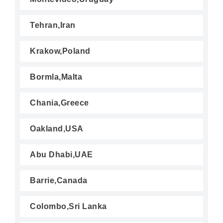
Tehran,Iran
Krakow,Poland
Bormla,Malta
Chania,Greece
Oakland,USA
Abu Dhabi,UAE
Barrie,Canada
Colombo,Sri Lanka