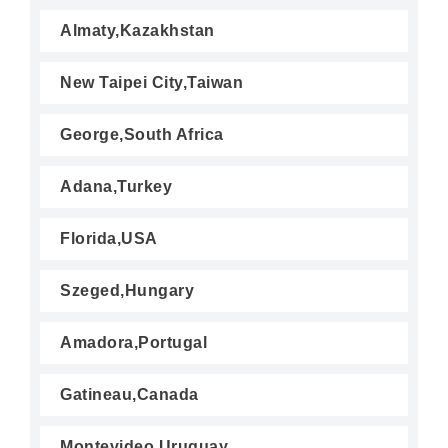
Almaty,Kazakhstan
New Taipei City,Taiwan
George,South Africa
Adana,Turkey
Florida,USA
Szeged,Hungary
Amadora,Portugal
Gatineau,Canada
Montevideo,Uruguay