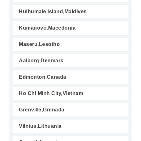
Hulhumale Island,Maldives
Kumanovo,Macedonia
Maseru,Lesotho
Aalborg,Denmark
Edmonton,Canada
Ho Chi Minh City,Vietnam
Grenville,Grenada
Vilnius,Lithuania