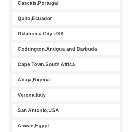
Cascais,Portugal
Quito,Ecuador
Oklahoma City,USA
Codrington,Antigua and Barbuda
Cape Town,South Africa
Abuja,Nigeria
Verona,Italy
San Antonio,USA
Aswan,Egypt