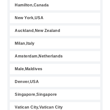
Hamilton,Canada
New York,USA
Auckland,New Zealand
Milan,Italy
Amsterdam,Netherlands
Male,Maldives
Denver,USA
Singapore,Singapore
Vatican City,Vatican City