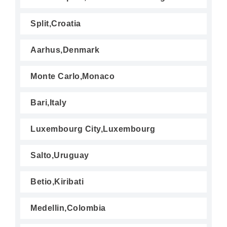
Split,Croatia
Aarhus,Denmark
Monte Carlo,Monaco
Bari,Italy
Luxembourg City,Luxembourg
Salto,Uruguay
Betio,Kiribati
Medellin,Colombia