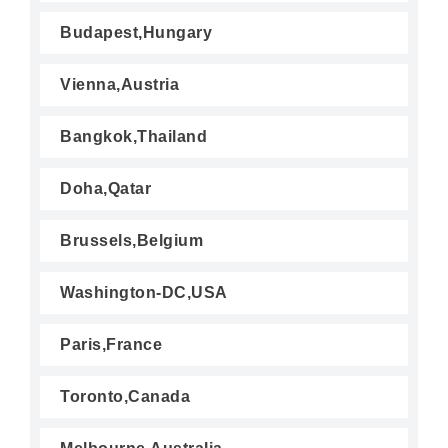
Budapest,Hungary
Vienna,Austria
Bangkok,Thailand
Doha,Qatar
Brussels,Belgium
Washington-DC,USA
Paris,France
Toronto,Canada