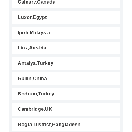
Calgary,Canada
Luxor,Egypt
Ipoh,Malaysia
Linz,Austria
Antalya,Turkey
Guilin,China
Bodrum,Turkey
Cambridge,UK
Bogra District,Bangladesh