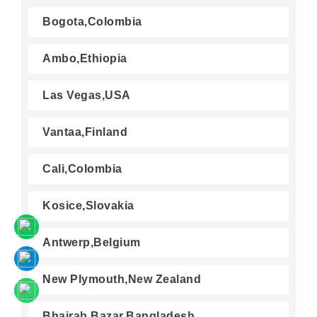
Bogota,Colombia
Ambo,Ethiopia
Las Vegas,USA
Vantaa,Finland
Cali,Colombia
Kosice,Slovakia
Antwerp,Belgium
New Plymouth,New Zealand
Bhairab Bazar,Bangladesh