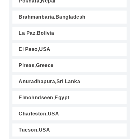
Pokhara,Nepal
Brahmanbaria,Bangladesh
La Paz,Bolivia
El Paso,USA
Pireas,Greece
Anuradhapura,Sri Lanka
Elmohndseen,Egypt
Charleston,USA
Tucson,USA