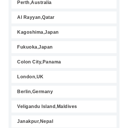
Perth,Australia
Al Rayyan,Qatar
Kagoshima,Japan
Fukuoka,Japan
Colon City,Panama
London,UK
Berlin,Germany
Veligandu Island,Maldives
Janakpur,Nepal