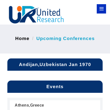
Home
Upcoming Conferences
Andijan,Uzbekistan Jan 1970
Events
Athens,Greece