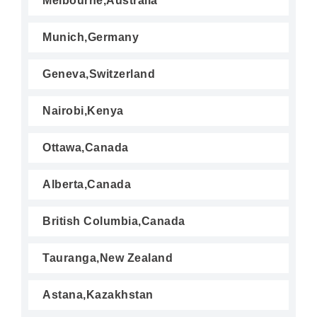
Melbourne,Australia
Munich,Germany
Geneva,Switzerland
Nairobi,Kenya
Ottawa,Canada
Alberta,Canada
British Columbia,Canada
Tauranga,New Zealand
Astana,Kazakhstan