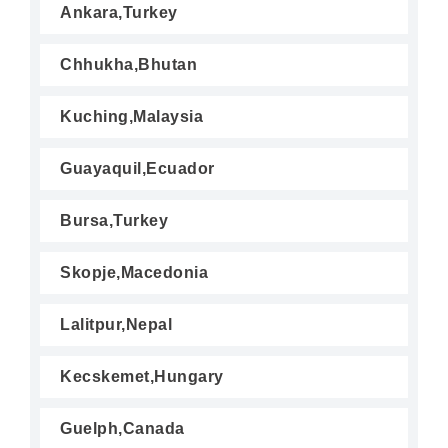
Ankara,Turkey
Chhukha,Bhutan
Kuching,Malaysia
Guayaquil,Ecuador
Bursa,Turkey
Skopje,Macedonia
Lalitpur,Nepal
Kecskemet,Hungary
Guelph,Canada