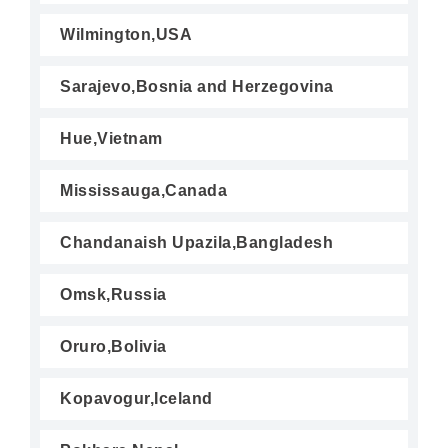
Wilmington,USA
Sarajevo,Bosnia and Herzegovina
Hue,Vietnam
Mississauga,Canada
Chandanaish Upazila,Bangladesh
Omsk,Russia
Oruro,Bolivia
Kopavogur,Iceland