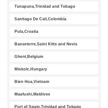
Tunapuna,Trinidad and Tobago
Santiago De Cali,Colombia
Pula,Croatia
Basseterre,Saint Kitts and Nevis
Ghent,Belgium
Miskolc,Hungary
Bien Hoa,Vietnam
Maafushi,Maldives
Port of Spain,Trinidad and Tobago