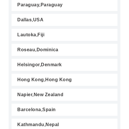
Paraguay,Paraguay
Dallas,USA
Lautoka,Fiji
Roseau,Dominica
Helsingor,Denmark
Hong Kong,Hong Kong
Napier,New Zealand
Barcelona,Spain
Kathmandu,Nepal