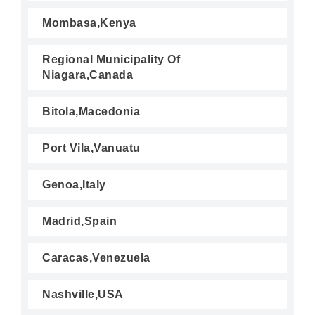
Mombasa,Kenya
Regional Municipality Of
Niagara,Canada
Bitola,Macedonia
Port Vila,Vanuatu
Genoa,Italy
Madrid,Spain
Caracas,Venezuela
Nashville,USA