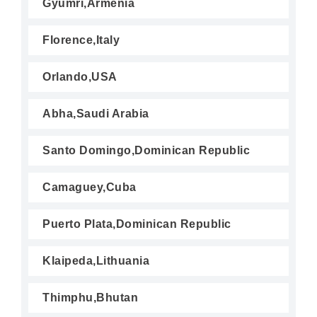
Gyumri,Armenia
Florence,Italy
Orlando,USA
Abha,Saudi Arabia
Santo Domingo,Dominican Republic
Camaguey,Cuba
Puerto Plata,Dominican Republic
Klaipeda,Lithuania
Thimphu,Bhutan