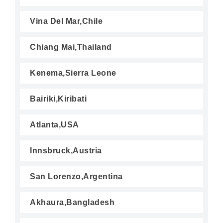
Vina Del Mar,Chile
Chiang Mai,Thailand
Kenema,Sierra Leone
Bairiki,Kiribati
Atlanta,USA
Innsbruck,Austria
San Lorenzo,Argentina
Akhaura,Bangladesh