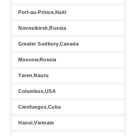
Port-au-Prince,Haiti
Novosibirsk,Russia
Greater Sudbury,Canada
Moscow,Russia
Yaren,Nauru
Columbus,USA
Cienfuegos,Cuba
Hanoi,Vietnam