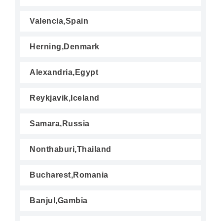
Valencia,Spain
Herning,Denmark
Alexandria,Egypt
Reykjavik,Iceland
Samara,Russia
Nonthaburi,Thailand
Bucharest,Romania
Banjul,Gambia