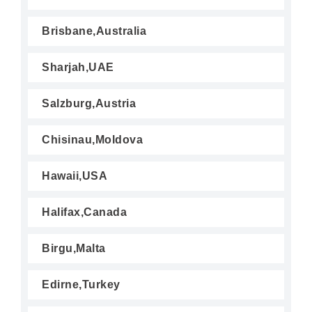
Brisbane,Australia
Sharjah,UAE
Salzburg,Austria
Chisinau,Moldova
Hawaii,USA
Halifax,Canada
Birgu,Malta
Edirne,Turkey