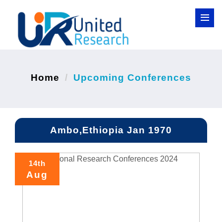
Home
Upcoming Conferences
Ambo,Ethiopia Jan 1970
14th
Aug