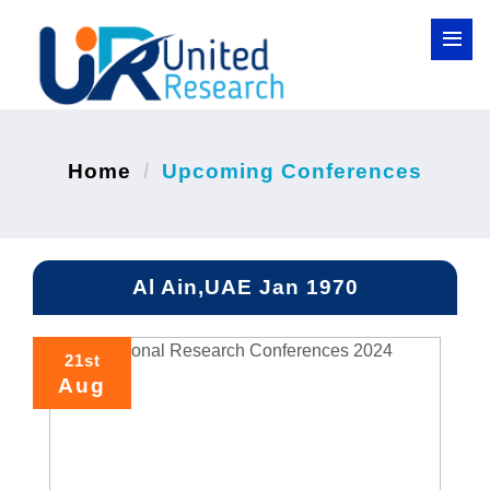
Home
Upcoming Conferences
Al Ain,UAE Jan 1970
21st
Aug